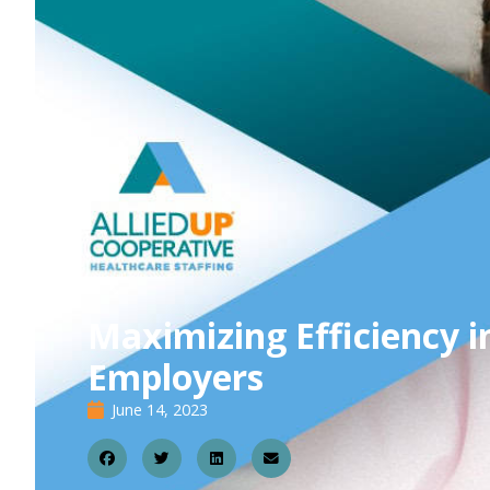
Maximizing Efficiency 
Employers
June 14, 2023
1
4