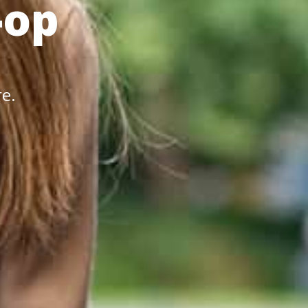
-op
re.