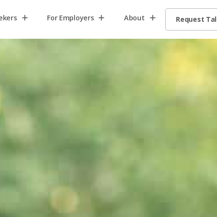
ekers
For Employers
About
Request Ta
Home2
Home8
Home13
request
talent