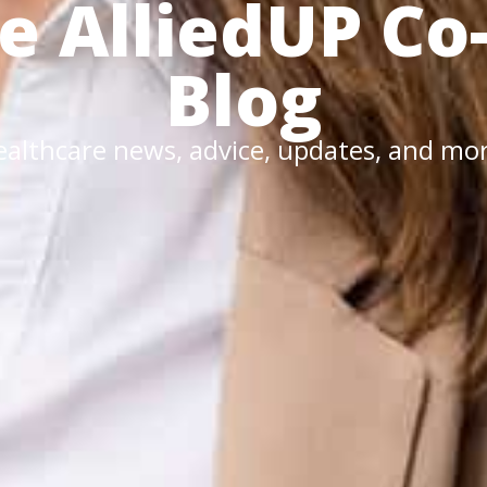
he
AlliedUP
Co
Blog
althcare news, advice, updates, and mo