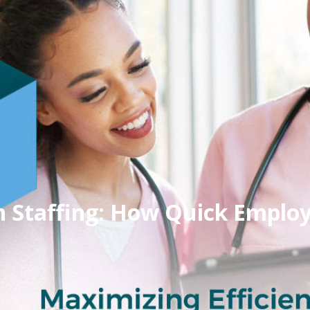
in Staffing: How Quick Emplo