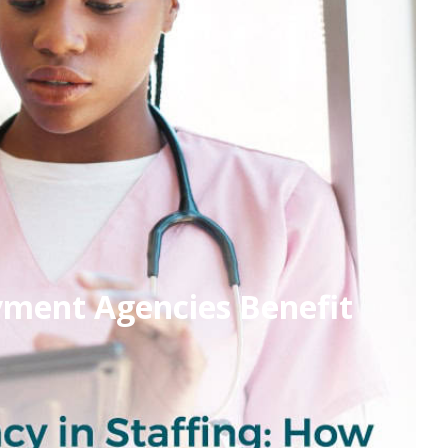
yment Agencies Benefit