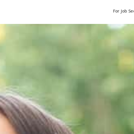
For Job Se