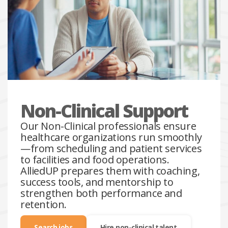
Non-Clinical Support
Our Non-Clinical professionals ensure
healthcare organizations run smoothly
—from scheduling and patient services
to facilities and food operations.
AlliedUP prepares them with coaching,
success tools, and mentorship to
strengthen both performance and
retention.
Search jobs
Hire non-clinical talent