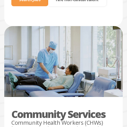
search
jobs
Community Services
Community Health Workers (CHWs)