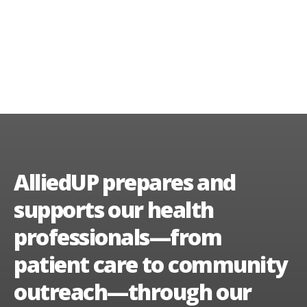
AlliedUP prepares and
supports our health
professionals—from
patient care to community
outreach—through our