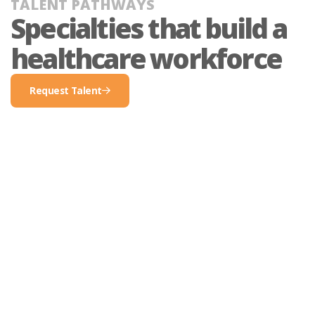
TALENT PATHWAYS
Specialties that build a
healthcare workforce​
Request Talent
request
talent