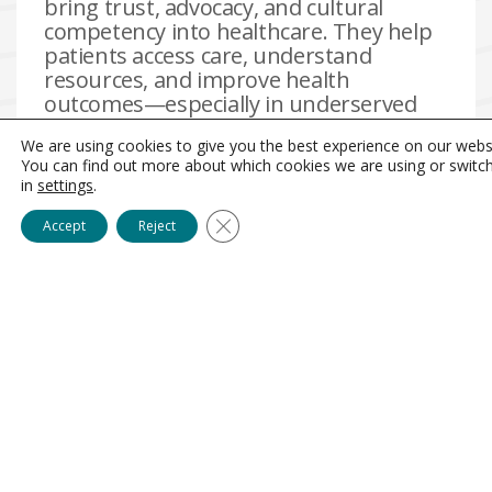
bring trust, advocacy, and cultural
competency into healthcare. They help
patients access care, understand
resources, and improve health
outcomes—especially in underserved
communities. AlliedUP supports CHWs
We are using cookies to give you the best experience on our webs
through coaching, mentorship, and
You can find out more about which cookies we are using or switc
career development so they stay, and
in
settings
.
can thrive, as our frontline health
connectors.
Close GDPR Cookie Banner
Accept
Reject
Search jobs
Hire community talent
search
jobs