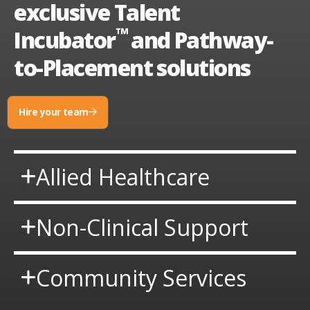
exclusive Talent
™
Incubator
and Pathway-
to-Placement solutions
Hire your team
request
talent
Allied Healthcare
Non-Clinical Support
Community Services