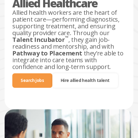
Allied Healthcare
Allied health workers are the heart of
patient care—performing diagnostics,
supporting treatment, and ensuring
quality provider care. Through our
™
Talent Incubator
, they gain job-
readiness and mentorship, and with
Pathway to Placement
they’re able to
integrate into care teams with
confidence and long-term support.
Search jobs
Hire allied health talent
search
jobs