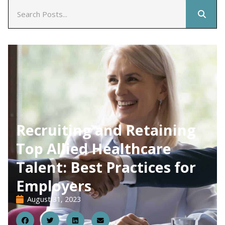
Recruiting and Retaining
Top Allied Healthcare
Talent: Best Practices for
Employers
August 31, 2023
31