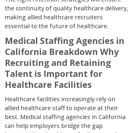
the continuity of quality healthcare delivery,
making allied healthcare recruiters
essential to the future of healthcare.
Medical Staffing Agencies in
California Breakdown Why
Recruiting and Retaining
Talent is Important for
Healthcare Facilities
Healthcare facilities increasingly rely on
allied healthcare staff to operate at their
best. Medical staffing agencies in California
can help employers bridge the gap