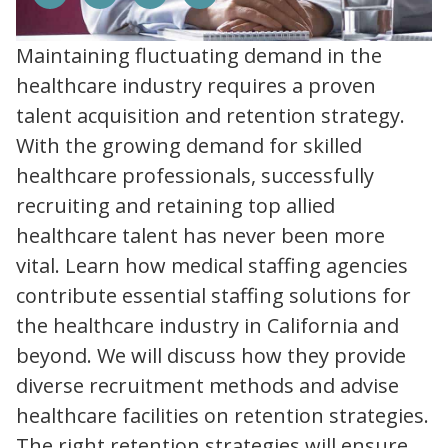
Maintaining fluctuating demand in the
healthcare industry requires a proven
talent acquisition and retention strategy.
With the growing demand for skilled
healthcare professionals, successfully
recruiting and retaining top allied
healthcare talent has never been more
vital. Learn how medical staffing agencies
contribute essential staffing solutions for
the healthcare industry in California and
beyond. We will discuss how they provide
diverse recruitment methods and advise
healthcare facilities on retention strategies.
The right retention strategies will ensure