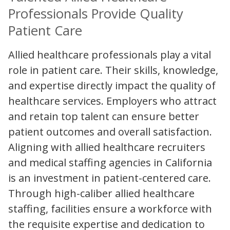
Professionals Provide Quality
Patient Care
Allied healthcare professionals play a vital
role in patient care. Their skills, knowledge,
and expertise directly impact the quality of
healthcare services. Employers who attract
and retain top talent can ensure better
patient outcomes and overall satisfaction.
Aligning with allied healthcare recruiters
and medical staffing agencies in California
is an investment in patient-centered care.
Through high-caliber allied healthcare
staffing, facilities ensure a workforce with
the requisite expertise and dedication to