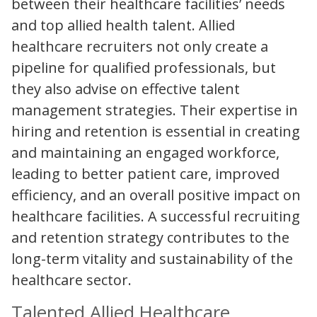
between their healthcare facilities’ needs
and top allied health talent. Allied
healthcare recruiters not only create a
pipeline for qualified professionals, but
they also advise on effective talent
management strategies. Their expertise in
hiring and retention is essential in creating
and maintaining an engaged workforce,
leading to better patient care, improved
efficiency, and an overall positive impact on
healthcare facilities. A successful recruiting
and retention strategy contributes to the
long-term vitality and sustainability of the
healthcare sector.
Talented Allied Healthcare