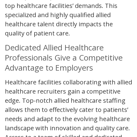
top healthcare facilities’ demands. This
specialized and highly qualified allied
healthcare talent directly impacts the
quality of patient care.
Dedicated Allied Healthcare
Professionals Give a Competitive
Advantage to Employers
Healthcare facilities collaborating with allied
healthcare recruiters gain a competitive
edge. Top-notch allied healthcare staffing
allows them to effectively cater to patients’
needs and adapt to the evolving healthcare
landscape with innovation and quality care.