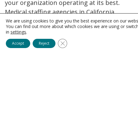
your organization operating at its best.
Medical staffing agencies in California
identify and recruit the most proficient
We are using cookies to give you the best experience on our webs
You can find out more about which cookies we are using or switc
individuals, boosting healthcare facilities’
in
settings
.
performance and improving patient
Close GDPR Cookie Banner
Accept
Reject
outcomes. Because top allied healthcare
professionals are often more efficient and
effective in their roles, they can manage
complex tasks effectively, leading to
streamlined processes, reduced errors, and
increased productivity in healthcare
settings.
Reduced Staffing Shortages
Allied healthcare recruiters can mitigate