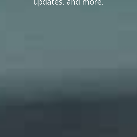
updates, and more.