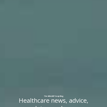
The
AlliedUP
Co-op
Blog
Healthcare news, advice,