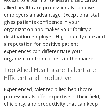
Access to a team of skilled and dedicated
allied healthcare professionals can give
employers an advantage. Exceptional staff
gives patients confidence in your
organization and makes your facility a
destination employer. High-quality care and
a reputation for positive patient
experiences can differentiate your
organization from others in the market.
Top Allied Healthcare Talent are
Efficient and Productive
Experienced, talented allied healthcare
professionals offer expertise in their field,
efficiency, and productivity that can keep