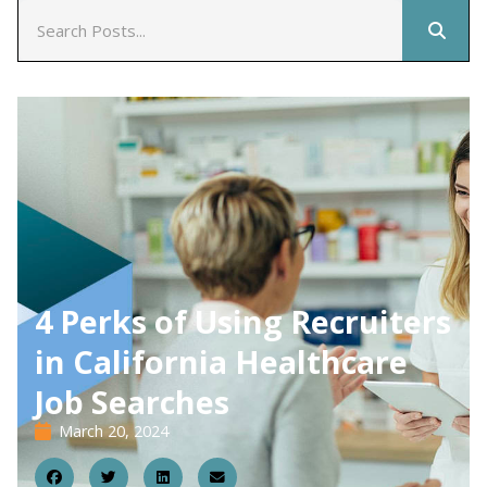
4 Perks of Using Recruiters
in California Healthcare
Job Searches
March 20, 2024
20