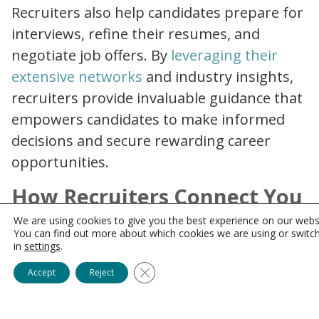
Recruiters also help candidates prepare for
interviews, refine their resumes, and
negotiate job offers. By
leveraging their
why partner with healthcare recruitment agency
extensive networks
and industry insights,
recruiters provide invaluable guidance that
empowers candidates to make informed
decisions and secure rewarding career
opportunities.
How Recruiters Connect You
with Hidden Job
We are using cookies to give you the best experience on our webs
You can find out more about which cookies we are using or switc
Opportunities
in
settings
.
Close GDPR Cookie Banner
Accept
Reject
One of the most significant perks of
working with recruiters is gaining access to