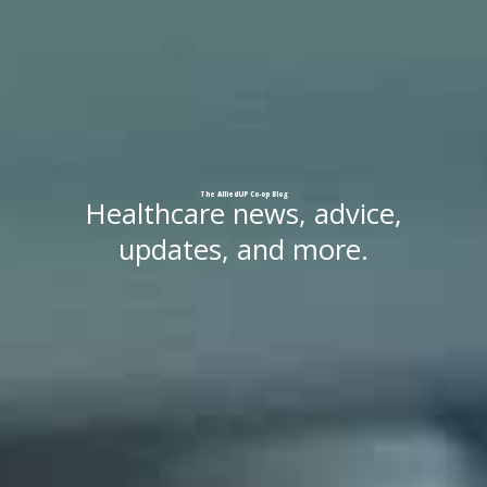
The
AlliedUP
Co-op
Blog
Healthcare news, advice,
updates, and more.