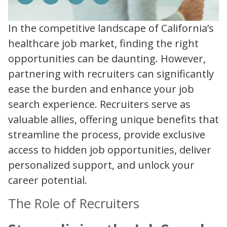
In the competitive landscape of California’s
healthcare job market, finding the right
opportunities can be daunting. However,
partnering with recruiters can significantly
ease the burden and enhance your job
search experience. Recruiters serve as
valuable allies, offering unique benefits that
streamline the process, provide exclusive
access to hidden job opportunities, deliver
personalized support, and unlock your
career potential.
The Role of Recruiters