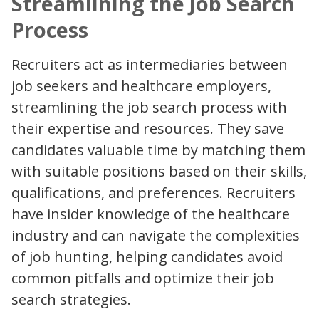
Streamlining the Job Search
Process
Recruiters act as intermediaries between
job seekers and healthcare employers,
streamlining the job search process with
their expertise and resources. They save
candidates valuable time by matching them
with suitable positions based on their skills,
qualifications, and preferences. Recruiters
have insider knowledge of the healthcare
industry and can navigate the complexities
of job hunting, helping candidates avoid
common pitfalls and optimize their job
search strategies.