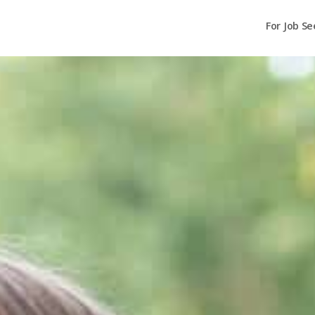
For Job Se