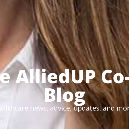
he
AlliedUP
Co
Blog
althcare news, advice, updates, and mo