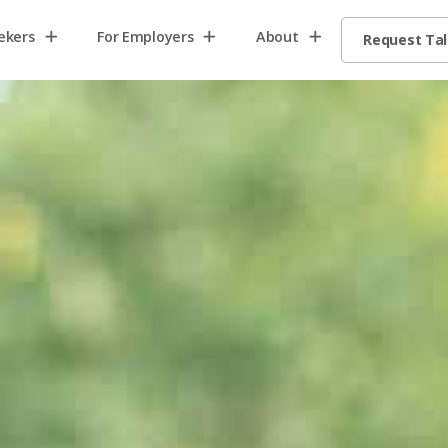
ekers
For Employers
About
Request Ta
Home2
Home8
Home13
request
talent