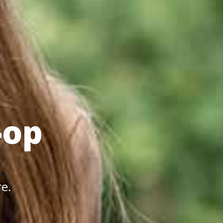
-op
re.