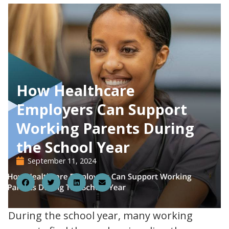
How Healthcare
Employers Can Support
Working Parents During
the School Year
September 11, 2024
11
During the school year, many working