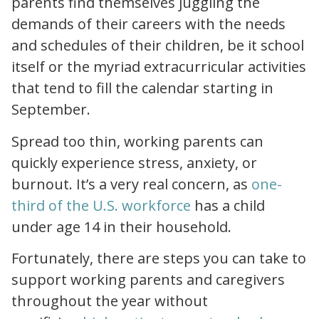
parents find themselves juggling the
demands of their careers with the needs
and schedules of their children, be it school
itself or the myriad extracurricular activities
that tend to fill the calendar starting in
September.
Spread too thin, working parents can
quickly experience stress, anxiety, or
burnout. It’s a very real concern, as
one-
childcare is a business issue
third of the U.S. workforce
has a child
under age 14 in their household.
Fortunately, there are steps you can take to
support working parents and caregivers
throughout the year
without
patient centered care guide for nurses