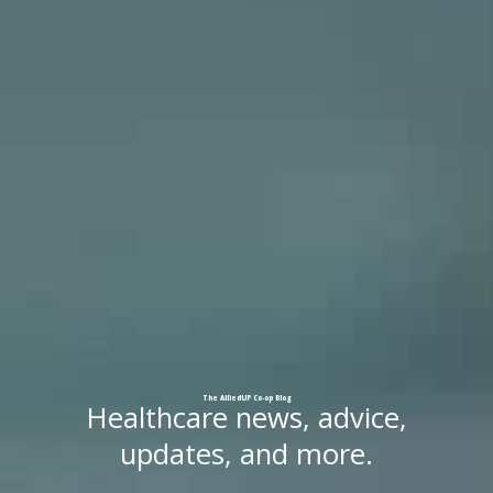
The
AlliedUP
Co-op
Blog
Healthcare news, advice,
updates, and more.