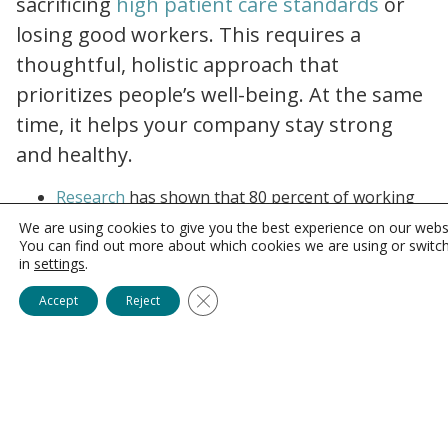
sacrificing
high patient care standards
or
losing good workers. This requires a
thoughtful, holistic approach that
prioritizes people’s well-being. At the same
time, it helps your company stay strong
and healthy
.
working parents burnout the great resignation?submissionGuid=0e6d851c b04b 4532 8ff3 d2e4013074b3
Research
has shown that 80 percent of working
parents would be prevented from quitting their
We are using cookies to give you the best experience on our webs
jobs if their employers better considered their
You can find out more about which cookies we are using or switc
in
settings
.
work/life balance needs. And a strong majority of
?sh=6054446a6b91
managers believe that one such
consideration
–
Close GDPR Cookie Banner
Accept
Reject
flexible working hours – significantly improves
productivity.
The Value of Family-
Friendly Benefits