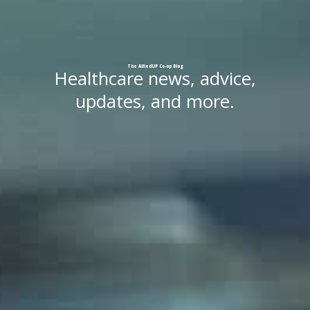
The
AlliedUP
Co-op
Blog
Healthcare news, advice,
updates, and more.