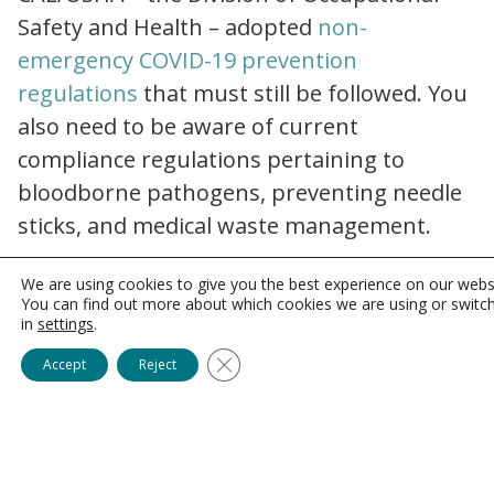
Safety and Health – adopted
non-
emergency COVID-19 prevention
Non_Emergency_Regulations
regulations
that must still be followed. You
also need to be aware of current
compliance regulations pertaining to
bloodborne pathogens, preventing needle
sticks, and medical waste management.
Patient Privacy: More than
We are using cookies to give you the best experience on our webs
You can find out more about which cookies we are using or switc
Just HIPAA
in
settings
.
Close GDPR Cookie Banner
Accept
Reject
Healthcare organizations in California must
adhere not only to the federal
Health
Information Portability and Accountability
health insurance portability and accountability act hipaa compliance
Act (HIPAA)
but also to the
California
ccpa