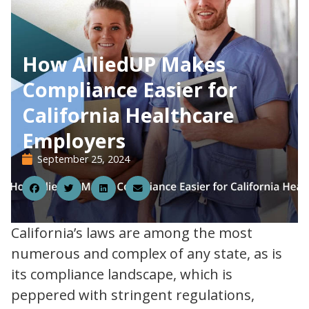
How AlliedUP Makes
Compliance Easier for
California Healthcare
Employers
September 25, 2024
25
California’s laws are among the most
numerous and complex of any state, as is
its compliance landscape, which is
peppered with stringent regulations,