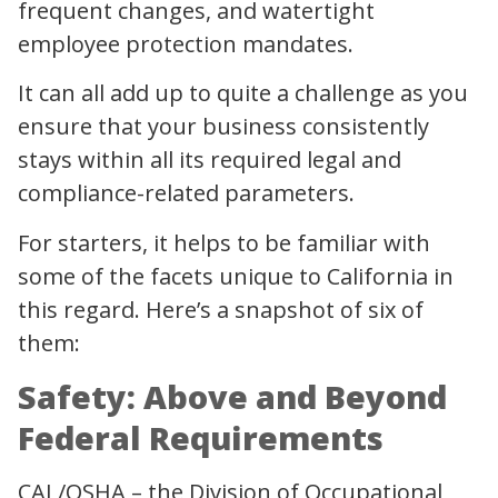
frequent changes, and watertight
employee protection mandates.
It can all add up to quite a challenge as you
ensure that your business consistently
stays within all its required legal and
compliance-related parameters.
For starters, it helps to be familiar with
some of the facets unique to California in
this regard. Here’s a snapshot of six of
them:
Safety: Above and Beyond
Federal Requirements
CAL/OSHA – the Division of Occupational