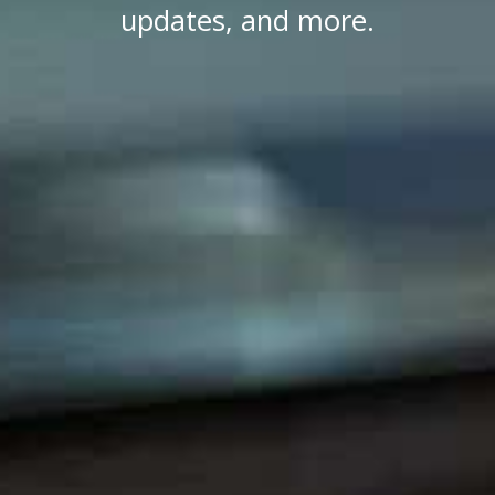
updates, and more.