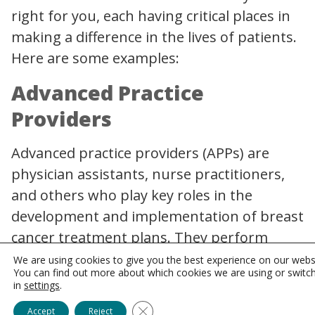
right for you, each having critical places in
making a difference in the lives of patients.
Here are some examples:
Advanced Practice
Providers
Advanced practice providers (APPs) are
physician assistants, nurse practitioners,
and others who play key roles in the
development and implementation of breast
cancer treatment plans. They perform
clinical exams, order tests, interpret data,
We are using cookies to give you the best experience on our webs
You can find out more about which cookies we are using or switc
and prescribe medication. Additionally, they
in
settings
.
also assess cancer risk, provide education,
Close GDPR Cookie Banner
Accept
Reject