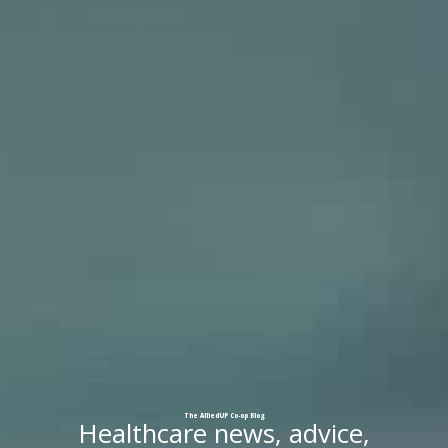
The
AlliedUP
Co-op
Blog
Healthcare news, advice,