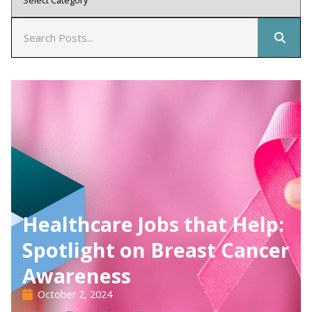
Healthcare Jobs that Help:
Spotlight on Breast Cancer
Awareness
October 2, 2024
02