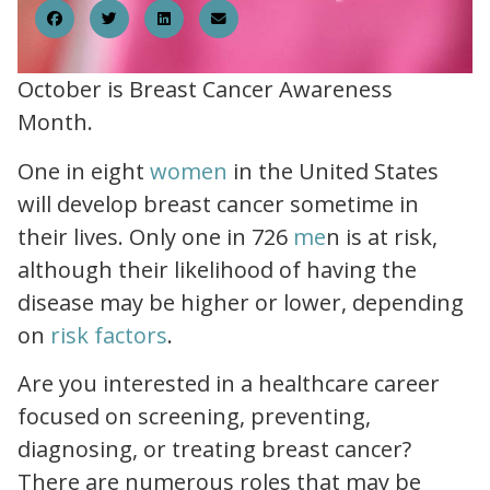
October is Breast Cancer Awareness
Month.
how common is breast cancer.html
One in eight
women
in the United States
will develop breast cancer sometime in
key statistics.html
their lives. Only one in 726
me
n is at risk,
although their likelihood of having the
disease may be higher or lower, depending
risk factors.html
on
risk factors
.
Are you interested in a healthcare career
focused on screening, preventing,
diagnosing, or treating breast cancer?
There are numerous roles that may be