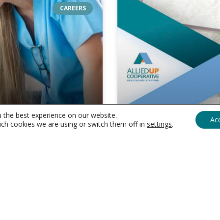
CAREERS
u the best experience on our website.
Ac
ch cookies we are using or switch them off in
settings
.
networking
resolutions
Healthcare
Networking Reso
expand
Circle in 2024
networking
your
resolutions
professional
expand
 through mentorship is
Networking is the lifeblood
circle
, where keeping up
opportunities, collaboratio