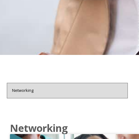
Networking