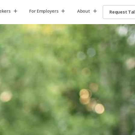
ekers
For Employers
About
Request Ta