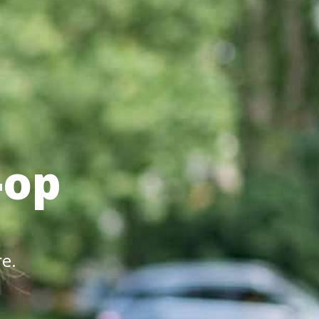
-op
re.