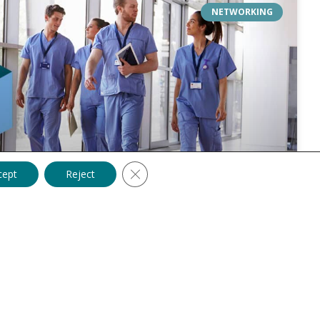
NETWORKING
Close GDPR Cookie Banner
cept
Reject
lutions: Expand Your Professional
 of a thriving healthcare career, opening doors to new
ns, and personal growth. As we step into 2024, healthcare