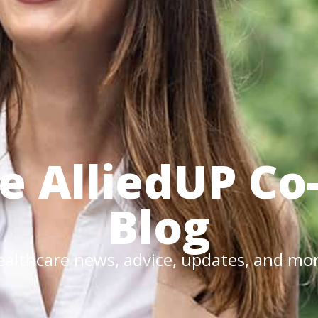
he
AlliedUP
Co
Blog
althcare news, advice, updates, and mo