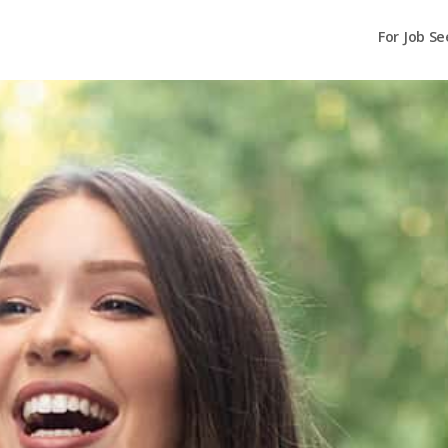
For Job Se