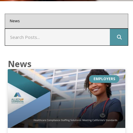
News
EMPLOYERS
healthcare compliance staffing solutions meeting californias standards