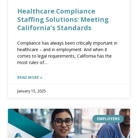
Healthcare Compliance
Staffing Solutions: Meeting
healthcare compliance staffing solutions meeting californias standards
California’s Standards
Compliance has always been critically important in
healthcare – and in employment. And when it
comes to legal requirements, California has the
most rules of
READ MORE »
HEALTHCARE COMPLIANCE STAFFING SOLUTIONS MEETING CALIFORNIAS STANDARDS
January 15, 2025
EMPLOYERS