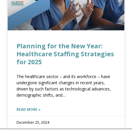
planning for the new year healthcare staffing strategies for 2025
Planning for the New Year:
Healthcare Staffing Strategies
planning for the new year healthcare staffing strategies for 2025
for 2025
The healthcare sector – and its workforce – have
undergone significant changes in recent years,
driven by such factors as technological advances,
demographic shifts, and
READ MORE »
PLANNING FOR THE NEW YEAR HEALTHCARE STAFFING STRATEGIES FOR 2025
December 25, 2024