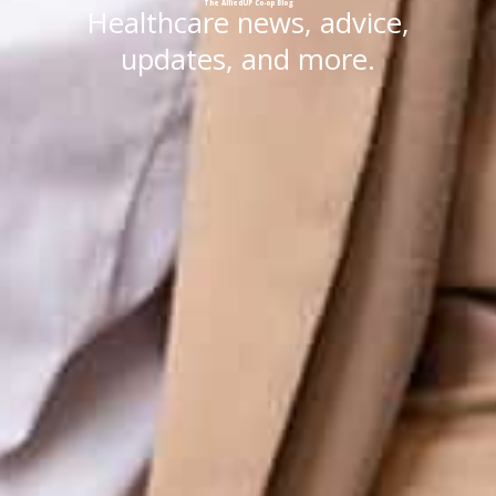
The
AlliedUP
Co-op
Blog
Healthcare news, advice,
updates, and more.