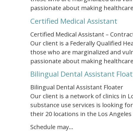
passionate about making healthcare
Certified Medical Assistant
Certified Medical Assistant – Contrac
Our client is a Federally Qualified 
those who are marginalized and vulne
passionate about making healthcare
Bilingual Dental Assistant Floa
Bilingual Dental Assistant Floater
Our client is a network of clinics in
substance use services is looking for
their 20 locations in the Los Angeles
Schedule may…