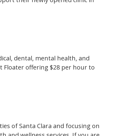
ical, dental, mental health, and
t Floater offering $28 per hour to
ties of Santa Clara and focusing on
h and wellness services. If you are