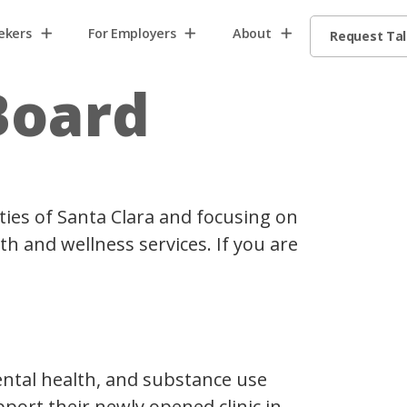
ekers
For Employers
About
Request Ta
Board
ties of Santa Clara and focusing on
h and wellness services. If you are
mental health, and substance use
pport their newly opened clinic in