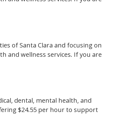
ties of Santa Clara and focusing on
h and wellness services. If you are
ical, dental, mental health, and
ffering $24.55 per hour to support