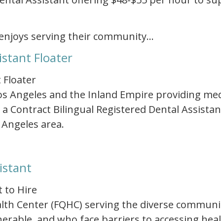
enjoys serving their community…
istant Floater
 Floater
 Los Angeles and the Inland Empire providing med
 a Contract Bilingual Registered Dental Assistan
 Angeles area.
istant
t to Hire
Health Center (FQHC) serving the diverse communi
rable, and who face barriers to accessing healt