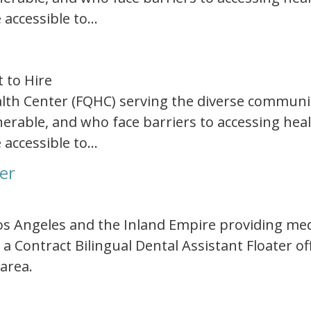
 accessible to…
t to Hire
Health Center (FQHC) serving the diverse communi
rable, and who face barriers to accessing healt
 accessible to…
ter
 Los Angeles and the Inland Empire providing med
 a Contract Bilingual Dental Assistant Floater o
 area.