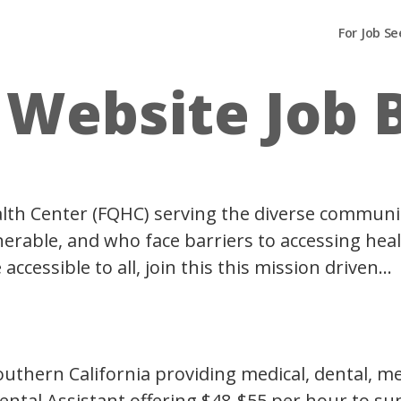
For Job Se
:
Website Job 
Health Center (FQHC) serving the diverse communi
rable, and who face barriers to accessing healt
cessible to all, join this this mission driven…
 Southern California providing medical, dental, 
Dental Assistant offering $48-$55 per hour to su