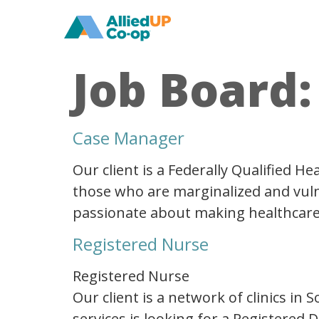
home
Job Board
Case Manager
Our client is a Federally Qualified 
those who are marginalized and vulne
passionate about making healthcare ac
Registered Nurse
Registered Nurse
Our client is a network of clinics in
services is looking for a Registered 