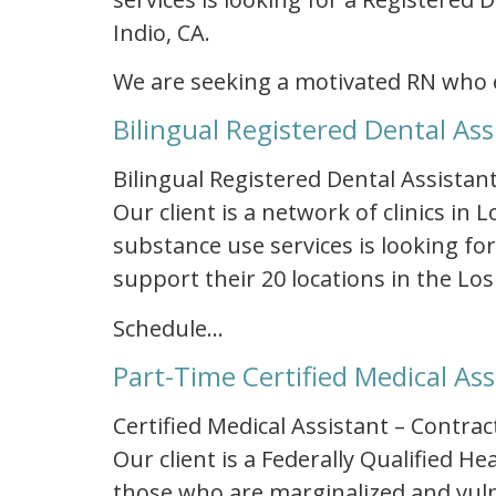
Indio, CA.
We are seeking a motivated RN who 
Bilingual Registered Dental Ass
Bilingual Registered Dental Assistant
Our client is a network of clinics in
substance use services is looking for
support their 20 locations in the Los
Schedule…
Part-Time Certified Medical Ass
Certified Medical Assistant – Contrac
Our client is a Federally Qualified 
those who are marginalized and vulne