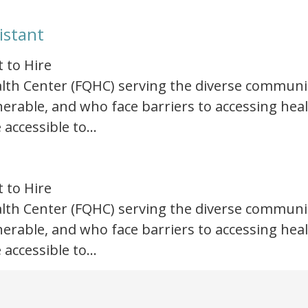
istant
t to Hire
Health Center (FQHC) serving the diverse communi
rable, and who face barriers to accessing healt
 accessible to…
t to Hire
Health Center (FQHC) serving the diverse communi
rable, and who face barriers to accessing healt
 accessible to…