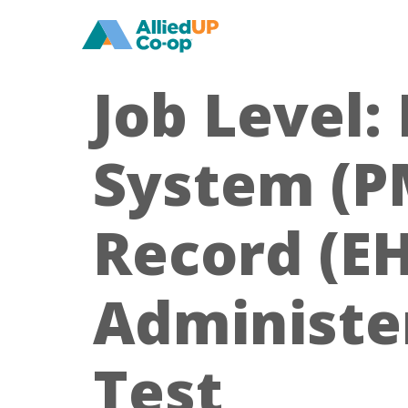
home
Job Level:
System (PM
Record (EH
Administer
Test