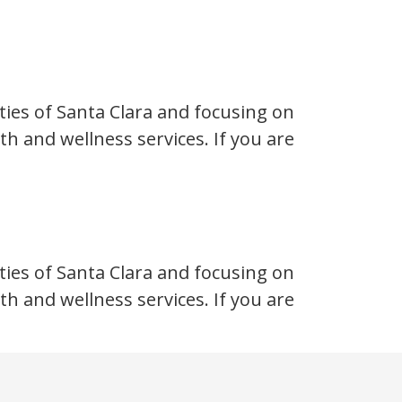
ties of Santa Clara and focusing on
h and wellness services. If you are
ties of Santa Clara and focusing on
h and wellness services. If you are