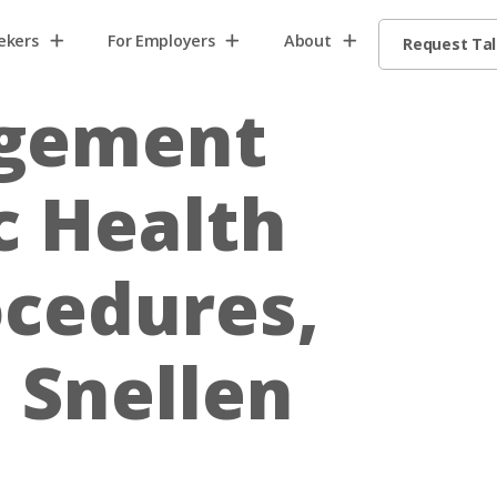
ekers
For Employers
About
Request Ta
agement
c Health
ocedures,
 Snellen