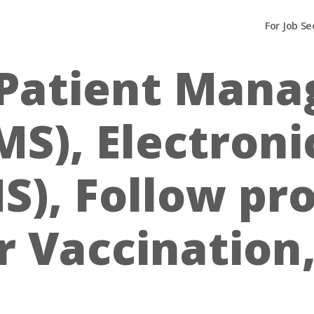
For Job Se
Patient Man
S), Electroni
S), Follow pr
 Vaccination,