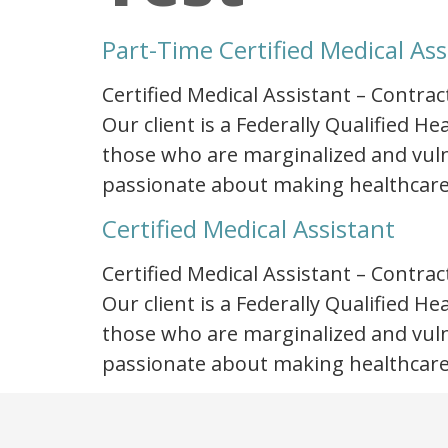
Part-Time Certified Medical Ass
Certified Medical Assistant – Contrac
Our client is a Federally Qualified 
those who are marginalized and vulne
passionate about making healthcare
Certified Medical Assistant
Certified Medical Assistant – Contrac
Our client is a Federally Qualified 
those who are marginalized and vulne
passionate about making healthcare