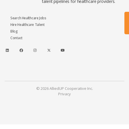
talent pipelines for healthcare providers.
Search Healthcare Jobs
Hire Healthcare Talent
Blog
Contact
© 2026 AlliedUP Cooperative Inc.
Privacy