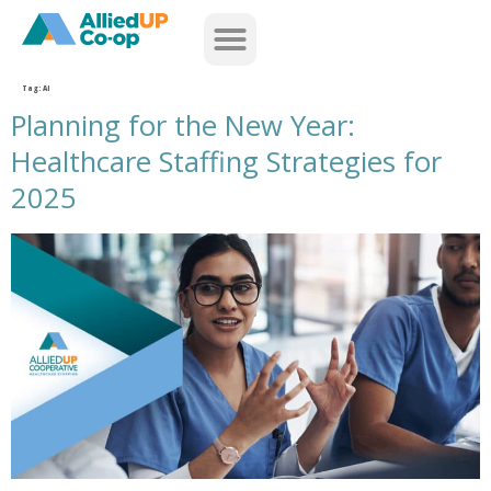
home
Tag:
AI
Planning for the New Year:
Healthcare Staffing Strategies for
2025
planning for the new year healthcare staffing strategies for 2025