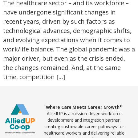
The healthcare sector – and its workforce –
have undergone significant changes in
recent years, driven by such factors as
technological advances, demographic shifts,
and evolving expectations when it comes to
work/life balance. The global pandemic was a
major driver, but even as the crisis ended,
the changes remained. And, at the same
time, competition […]
Home78
©
Where Care Meets Career Growth
AlliedUP is a mission-driven workforce
development and integration partner,
creating sustainable career pathways for
healthcare workers and delivering reliable