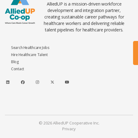
AlliedUP is a mission-driven workforce
development and integration partner,
creating sustainable career pathways for
healthcare workers and delivering reliable
talent pipelines for healthcare providers.
Search Healthcare Jobs
Hire Healthcare Talent
Blog
Contact
© 2026 AlliedUP Cooperative Inc.
Privacy