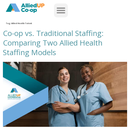
home
Tag:
Allied Health Talent
Co-op vs. Traditional Staffing:
Comparing Two Allied Health
Staffing Models
co op versus traditional staffing