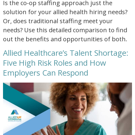
Is the co-op staffing approach just the
solution for your allied health hiring needs?
Or, does traditional staffing meet your
needs? Use this detailed comparison to find
out the benefits and opportunities of both.
Allied Healthcare’s Talent Shortage:
Five High Risk Roles and How
Employers Can Respond
allied healthcare talent shortage