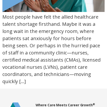
Most people have felt the allied healthcare
talent shortage firsthand. Maybe it was a
long wait in the emergency room, where
patients sat anxiously for hours before
being seen. Or perhaps in the hurried pace
of staff in a community clinic—nurses,
certified medical assistants (CMAs), licensed
vocational nurses (LVNs), patient care
coordinators, and technicians—moving
quickly […]
Home80
©
Where Care Meets Career Growth