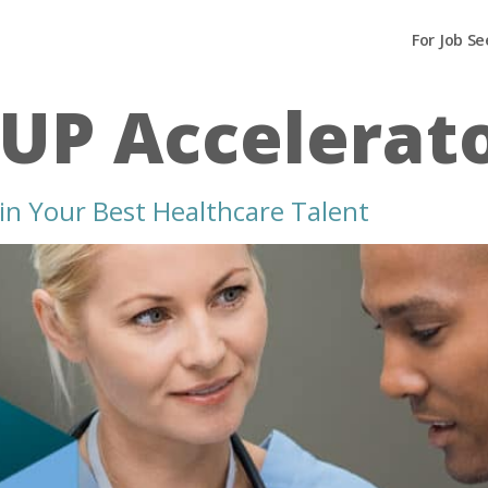
For Job Se
dUP Accelerat
in Your Best Healthcare Talent