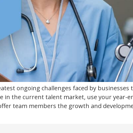
reatest ongoing challenges faced by businesses 
e in the current talent market, use your year-e
ffer team members the growth and development p