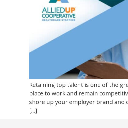
talent
Retaining top talent is one of the g
place to work and remain competitiv
shore up your employer brand and o
[…]