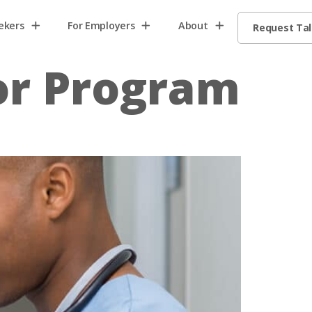
ekers
For Employers
About
Request Ta
or Program