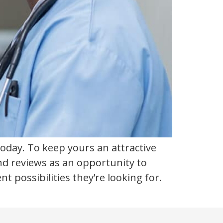
today. To keep yours an attractive
nd reviews as an opportunity to
ossibilities they’re looking for.