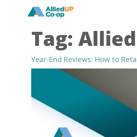
home
Tag:
Allie
Year-End Reviews: How to Reta
year
end
reviews
how
to
retain
your
best
healthcare