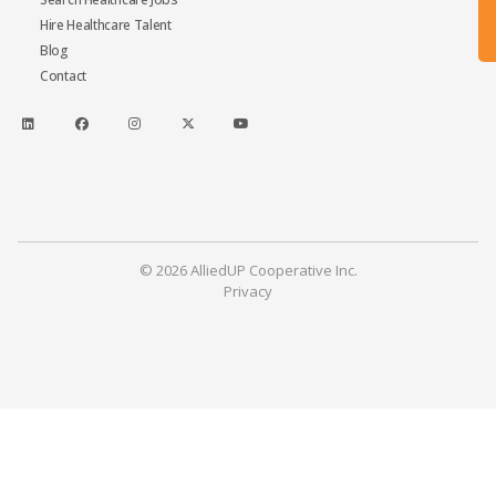
Hire Healthcare Talent
Blog
Contact
© 2026 AlliedUP Cooperative Inc.
Privacy