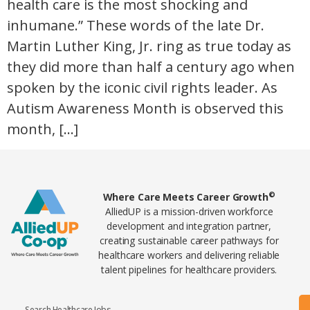
health care is the most shocking and
inhumane.” These words of the late Dr.
Martin Luther King, Jr. ring as true today as
they did more than half a century ago when
spoken by the iconic civil rights leader. As
Autism Awareness Month is observed this
month, […]
Home78
©
Where Care Meets Career Growth
AlliedUP is a mission-driven workforce
development and integration partner,
creating sustainable career pathways for
healthcare workers and delivering reliable
talent pipelines for healthcare providers.
Search Healthcare Jobs