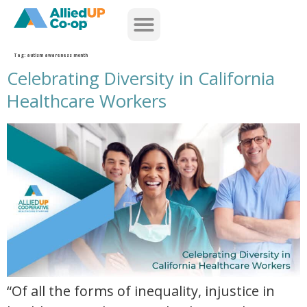
home
Tag:
autism awareness month
Celebrating Diversity in California
Healthcare Workers
celebrating diversity in california healthcare workers
“Of all the forms of inequality, injustice in