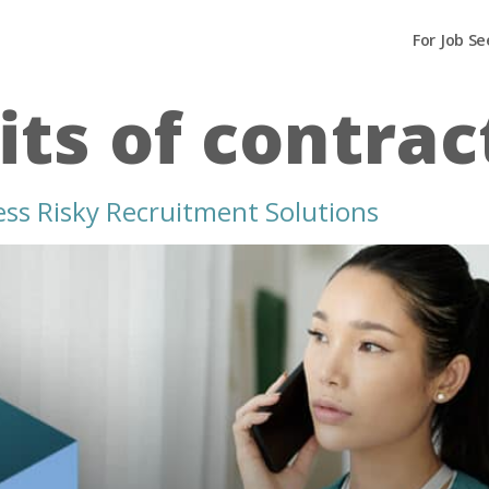
For Job Se
its of contrac
ess Risky Recruitment Solutions