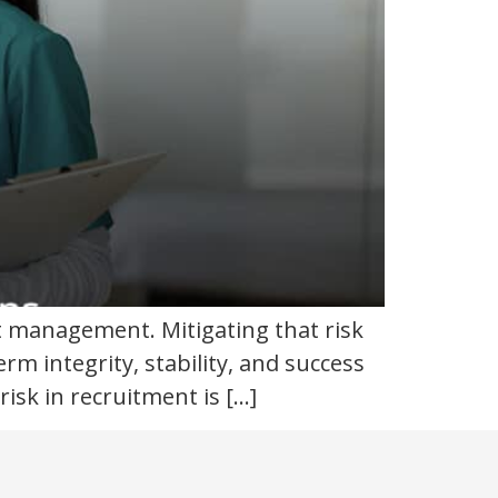
ent management. Mitigating that risk
m integrity, stability, and success
sk in recruitment is […]