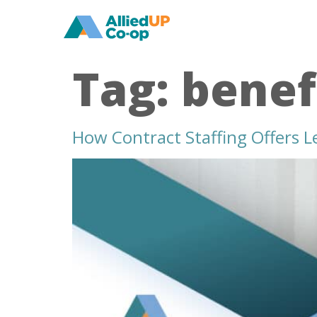
home
Tag:
benef
How Contract Staffing Offers L
how
contract
staffing
offers
less
risky
recruitment
solutions