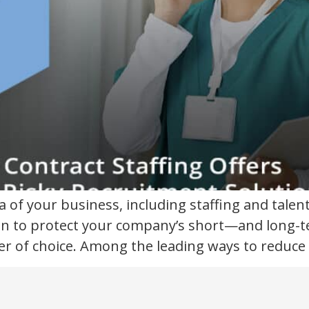
ea of your business, including staffing and tal
n to protect your company’s short—and long-ter
 of choice. Among the leading ways to reduce ri