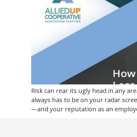
Risk can rear its ugly head in any ar
always has to be on your radar scree
—and your reputation as an employer