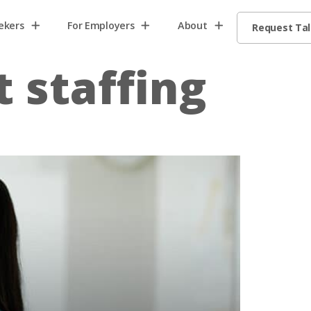
ekers
For Employers
About
Request Ta
t staffing