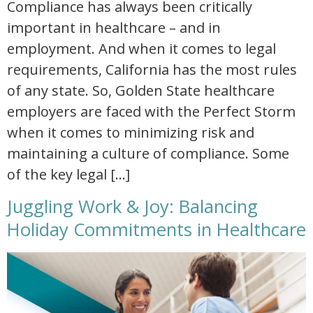
Compliance has always been critically
important in healthcare – and in
employment. And when it comes to legal
requirements, California has the most rules
of any state. So, Golden State healthcare
employers are faced with the Perfect Storm
when it comes to minimizing risk and
maintaining a culture of compliance. Some
of the key legal […]
Juggling Work & Joy: Balancing
Holiday Commitments in Healthcare
juggling work and joy balancing holiday commitments in healthcare