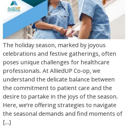
The holiday season, marked by joyous
celebrations and festive gatherings, often
poses unique challenges for healthcare
professionals. At AlliedUP Co-op, we
understand the delicate balance between
the commitment to patient care and the
desire to partake in the joys of the season.
Here, we’re offering strategies to navigate
the seasonal demands and find moments of
[…]