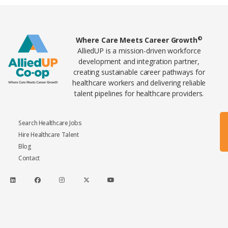
Home80
©
Where Care Meets Career Growth
AlliedUP is a mission-driven workforce
development and integration partner,
creating sustainable career pathways for
healthcare workers and delivering reliable
talent pipelines for healthcare providers.
Search Healthcare Jobs
Hire Healthcare Talent
Blog
Contact