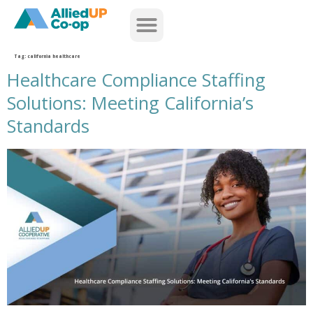
home
Tag:
california healthcare
Healthcare Compliance Staffing
Solutions: Meeting California’s
Standards
healthcare compliance staffing solutions meeting californias standards