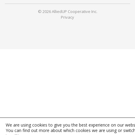
© 2026 AlliedUP Cooperative Inc.
Privacy
We are using cookies to give you the best experience on our webs
You can find out more about which cookies we are using or switc