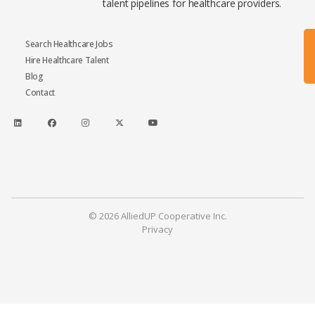
talent pipelines for healthcare providers.
Search Healthcare Jobs
Hire Healthcare Talent
Blog
Contact
© 2026 AlliedUP Cooperative Inc.
Privacy