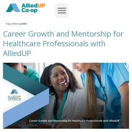
home
Tag:
career growth
Career Growth and Mentorship for
Healthcare Professionals with
AlliedUP
career growth and mentorship for healthcare professionals with alliedup