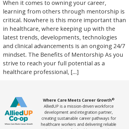
When it comes to owning your career,
learning from others through mentorship is
critical. Nowhere is this more important than
in healthcare, where keeping up with the
latest trends, developments, technologies
and clinical advancements is an ongoing 24/7
mindset. The Benefits of Mentorship As you
strive to reach your full potential as a
healthcare professional, […]
Home78
©
Where Care Meets Career Growth
AlliedUP is a mission-driven workforce
development and integration partner,
creating sustainable career pathways for
healthcare workers and delivering reliable