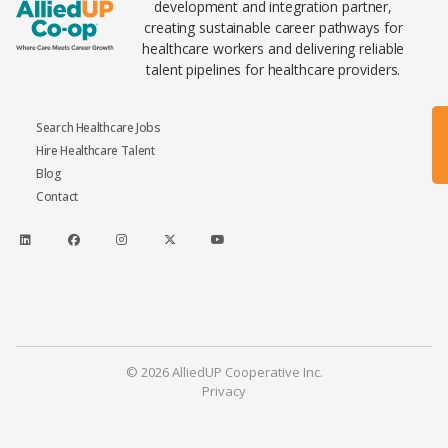
development and integration partner,
creating sustainable career pathways for
healthcare workers and delivering reliable
talent pipelines for healthcare providers.
Search Healthcare Jobs
Hire Healthcare Talent
Blog
Contact
© 2026 AlliedUP Cooperative Inc.
Privacy