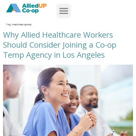
home
Tag:
coop temp agency
Why Allied Healthcare Workers
Should Consider Joining a Co-op
Temp Agency in Los Angeles
why allied healthcare workers should consider joining a co op temp agency in los angeles