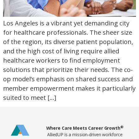
Los Angeles is a vibrant yet demanding city
for healthcare professionals. The sheer size
of the region, its diverse patient population,
and the high cost of living require allied
healthcare workers to find employment
solutions that prioritize their needs. The co-
op model’s emphasis on shared success and
member empowerment makes it particularly
suited to meet […]
Home78
©
Where Care Meets Career Growth
AlliedUP is a mission-driven workforce