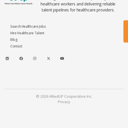
healthcare workers and delivering reliable
talent pipelines for healthcare providers.
Search Healthcare Jobs
Hire Healthcare Talent
Blog
Contact
© 2026 AlliedUP Cooperative Inc.
Privacy