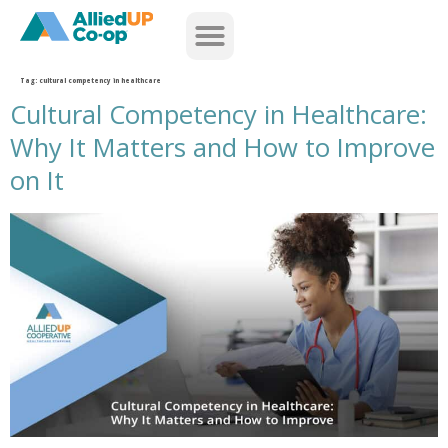
home
Tag:
cultural competency in healthcare
Cultural Competency in Healthcare:
Why It Matters and How to Improve
on It
cultural competency in healthcare why it matters and how to improve on it