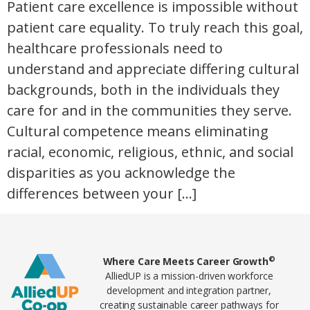
Patient care excellence is impossible without
patient care equality. To truly reach this goal,
healthcare professionals need to
understand and appreciate differing cultural
backgrounds, both in the individuals they
care for and in the communities they serve.
Cultural competence means eliminating
racial, economic, religious, ethnic, and social
disparities as you acknowledge the
differences between your […]
Home78
©
Where Care Meets Career Growth
AlliedUP is a mission-driven workforce
development and integration partner,
creating sustainable career pathways for