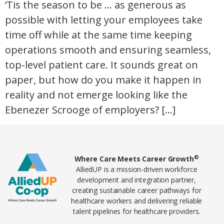
‘Tis the season to be … as generous as
possible with letting your employees take
time off while at the same time keeping
operations smooth and ensuring seamless,
top-level patient care. It sounds great on
paper, but how do you make it happen in
reality and not emerge looking like the
Ebenezer Scrooge of employers? […]
Home78
©
Where Care Meets Career Growth
AlliedUP is a mission-driven workforce
development and integration partner,
creating sustainable career pathways for
healthcare workers and delivering reliable
talent pipelines for healthcare providers.