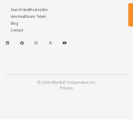
Search Healthcare Jobs
Hire Healthcare Talent
Blog
Contact
© 2026 AlliedUP Cooperative Inc.
Privacy