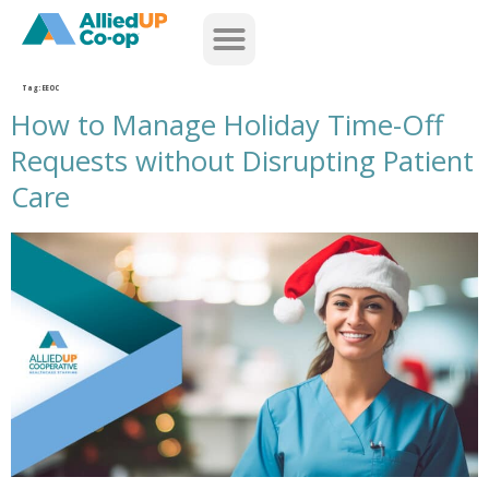
home
Tag:
EEOC
How to Manage Holiday Time-Off
Requests without Disrupting Patient
Care
how to manage holiday time off requests without disrupting patient care