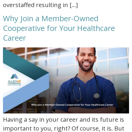
overstaffed resulting in […]
Why Join a Member-Owned
Cooperative for Your Healthcare
Career
why join a member owned cooperative for your healthcare career
Having a say in your career and its future is
important to you, right? Of course, it is. But