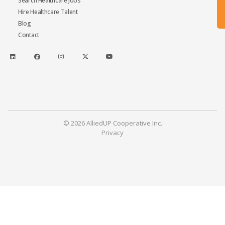
Search Healthcare Jobs
Hire Healthcare Talent
Blog
Contact
© 2026 AlliedUP Cooperative Inc.
Privacy