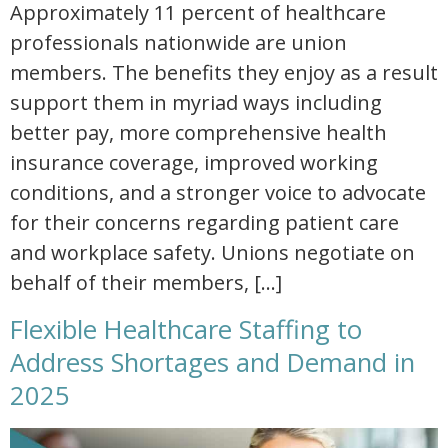
Approximately 11 percent of healthcare
professionals nationwide are union
members. The benefits they enjoy as a result
support them in myriad ways including
better pay, more comprehensive health
insurance coverage, improved working
conditions, and a stronger voice to advocate
for their concerns regarding patient care
and workplace safety. Unions negotiate on
behalf of their members, […]
Flexible Healthcare Staffing to
Address Shortages and Demand in
2025
flexible healthcare staffing to address shortages and demand in 2025