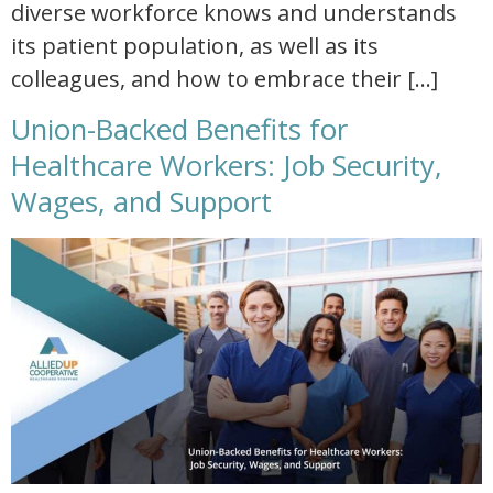
diverse workforce knows and understands
its patient population, as well as its
colleagues, and how to embrace their […]
Union-Backed Benefits for
Healthcare Workers: Job Security,
Wages, and Support
union backed benefits for healthcare workers job security wages and support