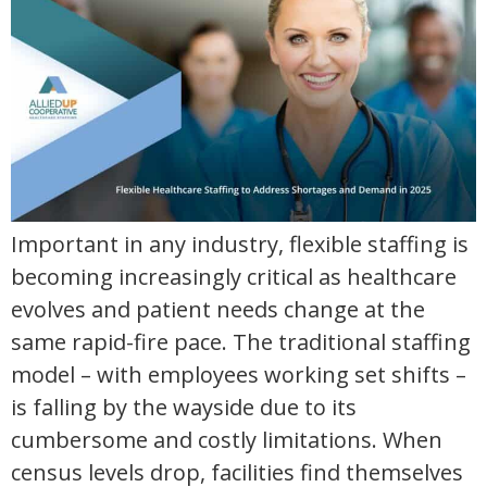
Important in any industry, flexible staffing is
becoming increasingly critical as healthcare
evolves and patient needs change at the
same rapid-fire pace. The traditional staffing
model – with employees working set shifts –
is falling by the wayside due to its
cumbersome and costly limitations. When
census levels drop, facilities find themselves