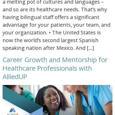
a melting pot of cultures and languages –
and so are its healthcare needs. That’s why
having bilingual staff offers a significant
advantage for your patients, your team, and
your organization. • The United States is
now the world’s second largest Spanish
speaking nation after Mexico. And […]
Career Growth and Mentorship for
Healthcare Professionals with
AlliedUP
career growth and mentorship for healthcare professionals with alliedup