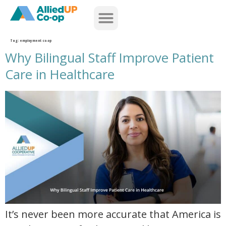
home
Tag:
employment co-op
Why Bilingual Staff Improve Patient
Care in Healthcare
why bilingual staff improve patient care in healthcare
It’s never been more accurate that America is