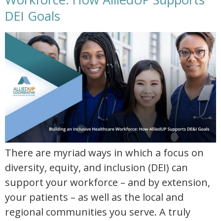
DEI Goals
building an inclusive healthcare workforce how alliedup supports dei goals
There are myriad ways in which a focus on
diversity, equity, and inclusion (DEI) can
support your workforce – and by extension,
your patients – as well as the local and
regional communities you serve. A truly