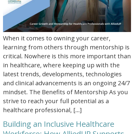
When it comes to owning your career,
learning from others through mentorship is
critical. Nowhere is this more important than
in healthcare, where keeping up with the
latest trends, developments, technologies
and clinical advancements is an ongoing 24/7
mindset. The Benefits of Mentorship As you
strive to reach your full potential as a
healthcare professional, […]
Building an Inclusive Healthcare
Workforce: How AlliedUP Supports