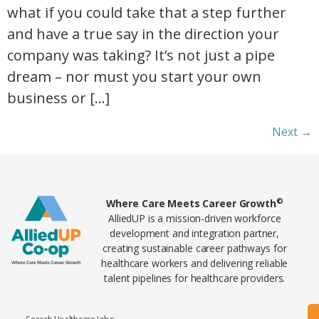
what if you could take that a step further
and have a true say in the direction your
company was taking? It’s not just a pipe
dream – nor must you start your own
business or […]
Next
→
Home89
©
Where Care Meets Career Growth
AlliedUP is a mission-driven workforce
development and integration partner,
creating sustainable career pathways for
healthcare workers and delivering reliable
talent pipelines for healthcare providers.