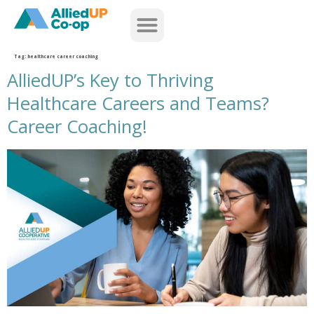
home
Tag:
healthcare career coaching
AlliedUP’s Key to Thriving
Healthcare Careers and Teams?
Career Coaching!
alliedups key to thriving healthcare careers career coaching