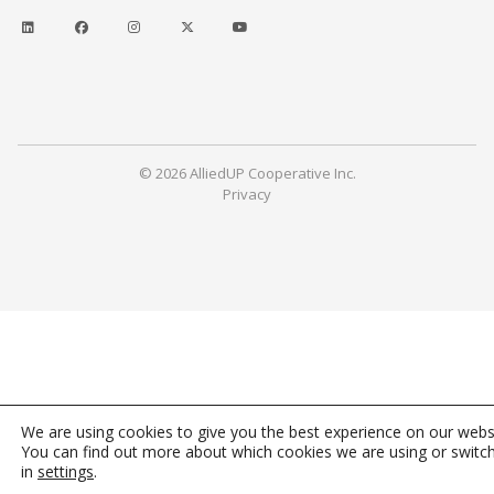
© 2026 AlliedUP Cooperative Inc.
Privacy
We are using cookies to give you the best experience on our webs
You can find out more about which cookies we are using or switc
in
settings
.