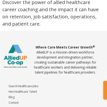
Discover the power of allied healthcare
career coaching and the impact it can have
on retention, job satisfaction, operations,
and patient care.
Home78
©
Where Care Meets Career Growth
AlliedUP is a mission-driven workforce
development and integration partner,
creating sustainable career pathways for
healthcare workers and delivering reliable
talent pipelines for healthcare providers.
Search Healthcare Jobs
Hire Healthcare Talent
Blog
Contact