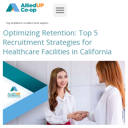
home
Tag:
healthcare recruiters in los angeles
Optimizing Retention: Top 5
Recruitment Strategies for
Healthcare Facilities in California
retain talent with healthcare recruiters in california