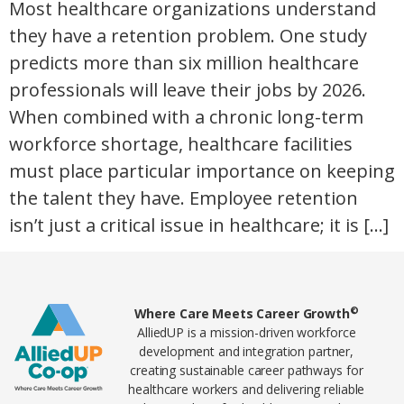
Most healthcare organizations understand
they have a retention problem. One study
predicts more than six million healthcare
professionals will leave their jobs by 2026.
When combined with a chronic long-term
workforce shortage, healthcare facilities
must place particular importance on keeping
the talent they have. Employee retention
isn’t just a critical issue in healthcare; it is […]
Home78
©
Where Care Meets Career Growth
AlliedUP is a mission-driven workforce
development and integration partner,
creating sustainable career pathways for
healthcare workers and delivering reliable