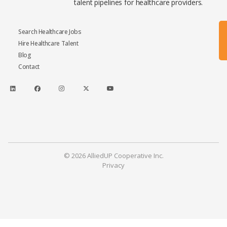
talent pipelines for healthcare providers.
Search Healthcare Jobs
Hire Healthcare Talent
Blog
Contact
© 2026 AlliedUP Cooperative Inc.
Privacy