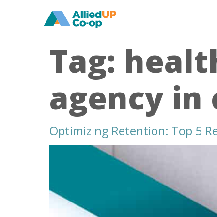
home
Tag:
healt
agency in 
Optimizing Retention: Top 5 Rec
retain
talent
with
healthcare
recruiters
in