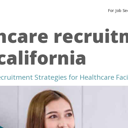
For Job Se
hcare recrui
california
ruitment Strategies for Healthcare Facili