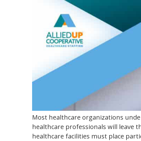
california
Most healthcare organizations under
healthcare professionals will leave
healthcare facilities must place part