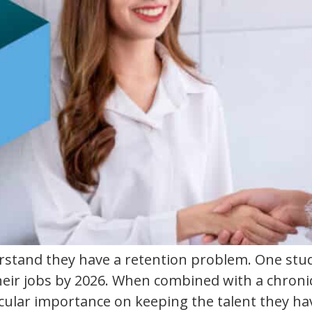
stand they have a retention problem. One study
 their jobs by 2026. When combined with a chron
icular importance on keeping the talent they hav