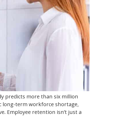
 predicts more than six million
ic long-term workforce shortage,
e. Employee retention isn’t just a