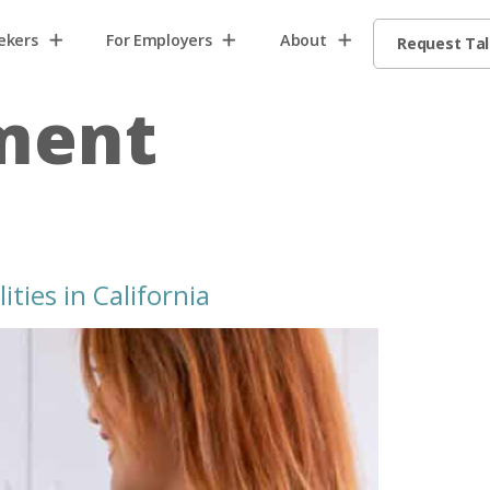
ekers
For Employers
About
Request Ta
tment
ties in California