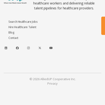
healthcare workers and delivering reliable
talent pipelines for healthcare providers.
Search Healthcare Jobs
Hire Healthcare Talent
Blog
Contact
© 2026 AlliedUP Cooperative Inc.
Privacy