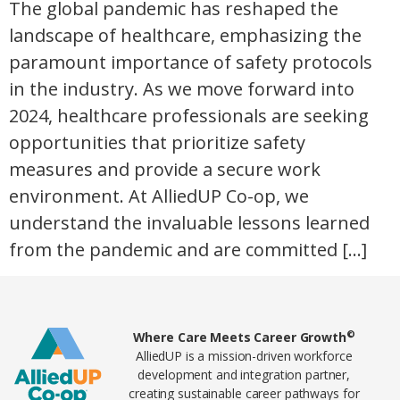
The global pandemic has reshaped the
landscape of healthcare, emphasizing the
paramount importance of safety protocols
in the industry. As we move forward into
2024, healthcare professionals are seeking
opportunities that prioritize safety
measures and provide a secure work
environment. At AlliedUP Co-op, we
understand the invaluable lessons learned
from the pandemic and are committed […]
Home78
©
Where Care Meets Career Growth
AlliedUP is a mission-driven workforce
development and integration partner,
creating sustainable career pathways for