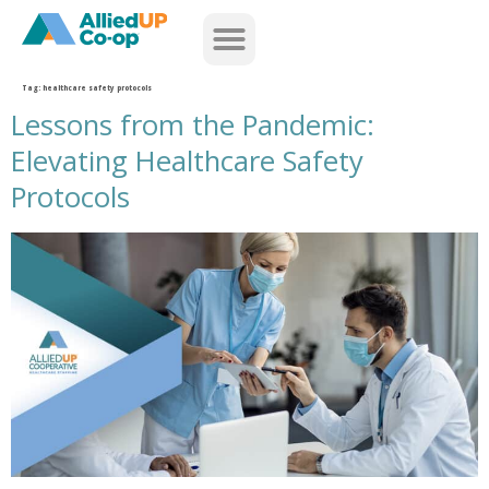
home
Tag:
healthcare safety protocols
Lessons from the Pandemic:
Elevating Healthcare Safety
Protocols
lessons from the pandemic elevating healthcare safety protocols