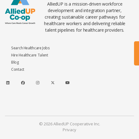
AlliedUP is a mission-driven workforce
development and integration partner,
creating sustainable career pathways for
healthcare workers and delivering reliable
talent pipelines for healthcare providers.
Search Healthcare Jobs
Hire Healthcare Talent
Blog
Contact
© 2026 AlliedUP Cooperative Inc.
Privacy