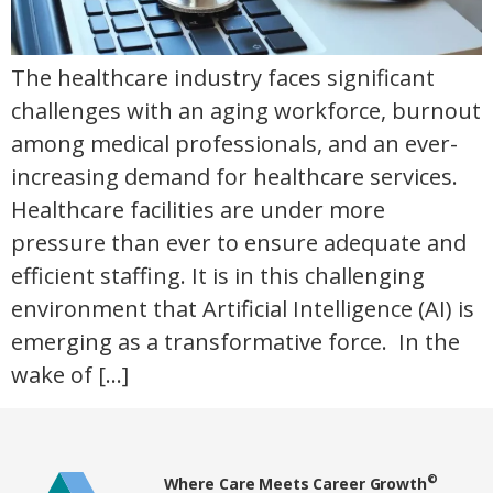
The healthcare industry faces significant
challenges with an aging workforce, burnout
among medical professionals, and an ever-
increasing demand for healthcare services.
Healthcare facilities are under more
pressure than ever to ensure adequate and
efficient staffing. It is in this challenging
environment that Artificial Intelligence (AI) is
emerging as a transformative force. In the
wake of […]
Home78
©
Where Care Meets Career Growth