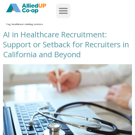
home
Tag:
healthcare staffing services
AI in Healthcare Recruitment:
Support or Setback for Recruiters in
California and Beyond
ai healthcare recruitment