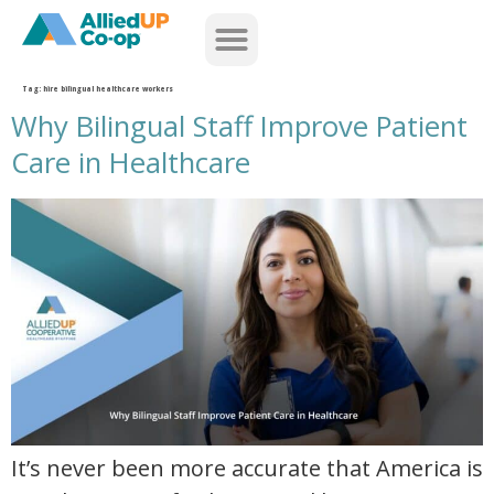
home
Tag:
hire bilingual healthcare workers
Why Bilingual Staff Improve Patient
Care in Healthcare
why bilingual staff improve patient care in healthcare
It’s never been more accurate that America is