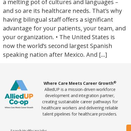
a melting pot of cultures and languages –
and so are its healthcare needs. That’s why
having bilingual staff offers a significant
advantage for your patients, your team, and
your organization. • The United States is
now the world’s second largest Spanish
speaking nation after Mexico. And […]
Home78
©
Where Care Meets Career Growth
AlliedUP is a mission-driven workforce
development and integration partner,
creating sustainable career pathways for
healthcare workers and delivering reliable
talent pipelines for healthcare providers.
Search Healthcare Jobs