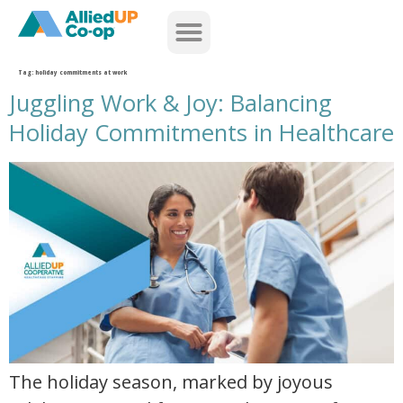
home
Tag:
holiday commitments at work
Juggling Work & Joy: Balancing
Holiday Commitments in Healthcare
juggling work and joy balancing holiday commitments in healthcare
The holiday season, marked by joyous