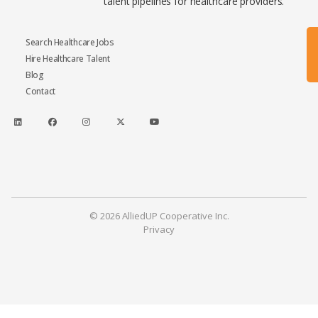
talent pipelines for healthcare providers.
Search Healthcare Jobs
Hire Healthcare Talent
Blog
Contact
© 2026 AlliedUP Cooperative Inc.
Privacy