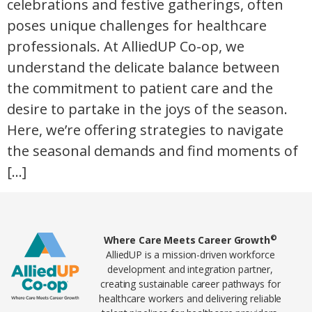
celebrations and festive gatherings, often
poses unique challenges for healthcare
professionals. At AlliedUP Co-op, we
understand the delicate balance between
the commitment to patient care and the
desire to partake in the joys of the season.
Here, we’re offering strategies to navigate
the seasonal demands and find moments of
[…]
Home78
©
Where Care Meets Career Growth
AlliedUP is a mission-driven workforce
development and integration partner,
creating sustainable career pathways for
healthcare workers and delivering reliable