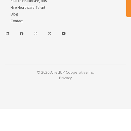
Search Healthcare Jobs
Hire Healthcare Talent
Blog
Contact
© 2026 AlliedUP Cooperative Inc.
Privacy