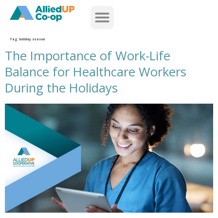
home
Tag:
holiday season
The Importance of Work-Life
Balance for Healthcare Workers
During the Holidays
the importance of work life balance for healthcare workers during the holidays