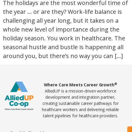
The holidays are the most wonderful time of
the year … or are they? Work-life balance is
challenging all year long, but it takes on a
whole new level of importance during the
holiday season. You work in healthcare. The
seasonal hustle and bustle is happening all
around you, but there’s no way you can […]
Home78
©
Where Care Meets Career Growth
AlliedUP is a mission-driven workforce
development and integration partner,
creating sustainable career pathways for
healthcare workers and delivering reliable
talent pipelines for healthcare providers.