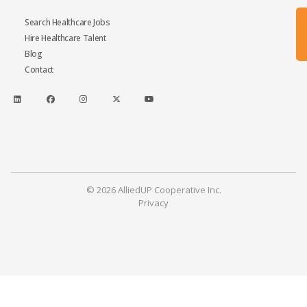
Search Healthcare Jobs
Hire Healthcare Talent
Blog
Contact
© 2026 AlliedUP Cooperative Inc.
Privacy