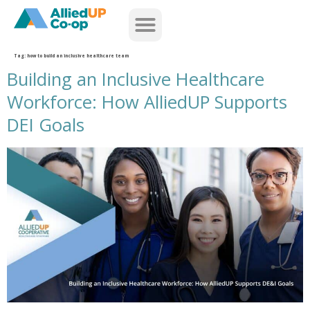
home
Tag:
how to build an inclusive healthcare team
Building an Inclusive Healthcare
Workforce: How AlliedUP Supports
DEI Goals
building an inclusive healthcare workforce how alliedup supports dei goals