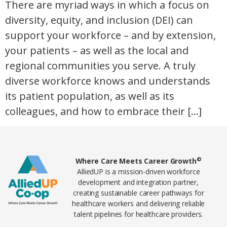
There are myriad ways in which a focus on
diversity, equity, and inclusion (DEI) can
support your workforce – and by extension,
your patients – as well as the local and
regional communities you serve. A truly
diverse workforce knows and understands
its patient population, as well as its
colleagues, and how to embrace their […]
Home78
©
Where Care Meets Career Growth
AlliedUP is a mission-driven workforce
development and integration partner,
creating sustainable career pathways for
healthcare workers and delivering reliable
talent pipelines for healthcare providers.