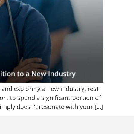
 and exploring a new industry, rest
ort to spend a significant portion of
imply doesn’t resonate with your […]