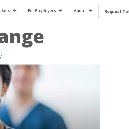
ekers
For Employers
About
Request Ta
hange
y