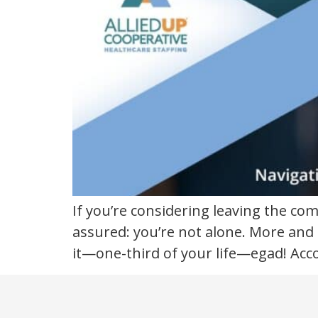
a
new
industry
If you’re considering leaving the co
assured: you’re not alone. More and m
it—one-third of your life—egad! Acc