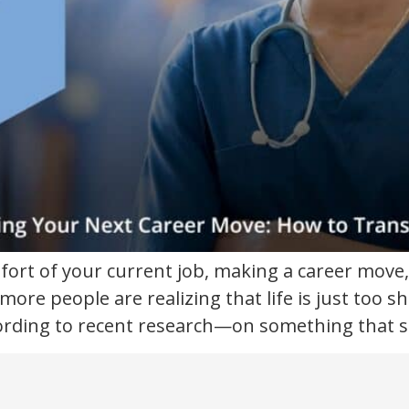
mfort of your current job, making a career move,
ore people are realizing that life is just too sh
ording to recent research—on something that s