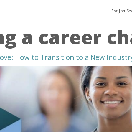
For Job Se
g a career c
ove: How to Transition to a New Industr