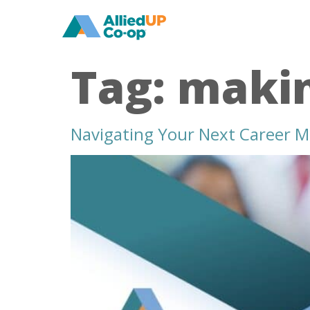
home
Tag:
makin
Navigating Your Next Career M
navigating
your
next
career
move
how
to
transition
to