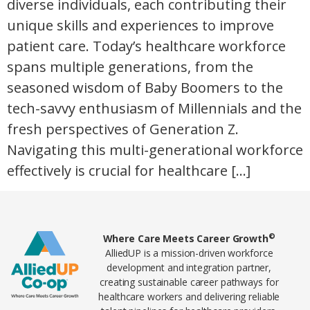
diverse individuals, each contributing their
unique skills and experiences to improve
patient care. Today’s healthcare workforce
spans multiple generations, from the
seasoned wisdom of Baby Boomers to the
tech-savvy enthusiasm of Millennials and the
fresh perspectives of Generation Z.
Navigating this multi-generational workforce
effectively is crucial for healthcare […]
Home78
©
Where Care Meets Career Growth
AlliedUP is a mission-driven workforce
development and integration partner,
creating sustainable career pathways for
healthcare workers and delivering reliable