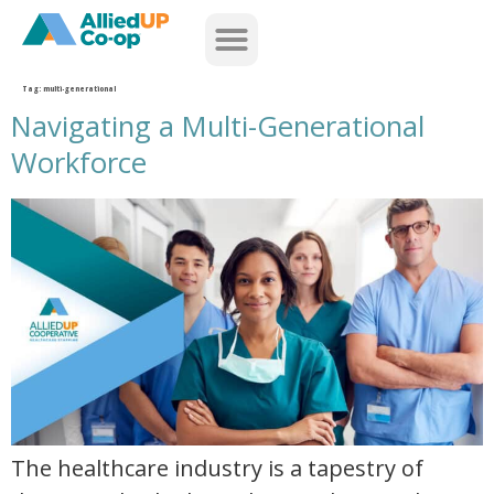
home
Tag:
multi-generational
Navigating a Multi-Generational
Workforce
navigating a multi generational workforce
The healthcare industry is a tapestry of