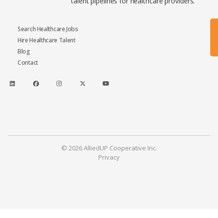
talent pipelines for healthcare providers.
Search Healthcare Jobs
Hire Healthcare Talent
Blog
Contact
© 2026 AlliedUP Cooperative Inc.
Privacy