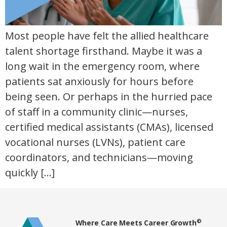
Most people have felt the allied healthcare
talent shortage firsthand. Maybe it was a
long wait in the emergency room, where
patients sat anxiously for hours before
being seen. Or perhaps in the hurried pace
of staff in a community clinic—nurses,
certified medical assistants (CMAs), licensed
vocational nurses (LVNs), patient care
coordinators, and technicians—moving
quickly […]
Home80
©
Where Care Meets Career Growth