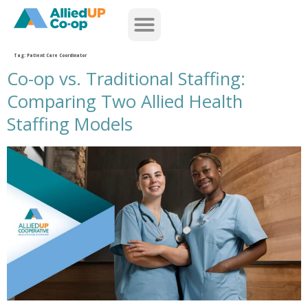
home
Tag:
Patient Care Coordinator
Co-op vs. Traditional Staffing:
Comparing Two Allied Health
Staffing Models
co op versus traditional staffing