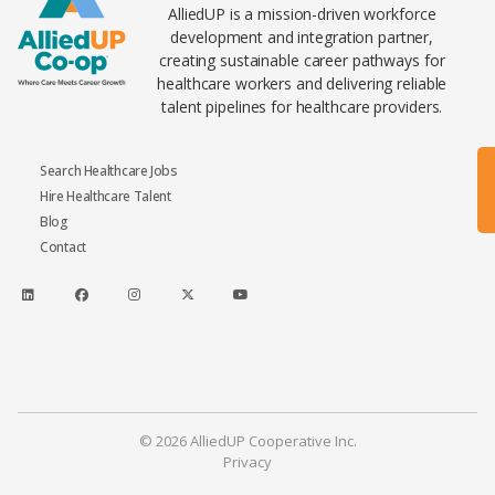
AlliedUP is a mission-driven workforce
development and integration partner,
creating sustainable career pathways for
healthcare workers and delivering reliable
talent pipelines for healthcare providers.
Search Healthcare Jobs
Hire Healthcare Talent
Blog
Contact
© 2026 AlliedUP Cooperative Inc.
Privacy