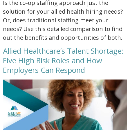
Is the co-op staffing approach just the
solution for your allied health hiring needs?
Or, does traditional staffing meet your
needs? Use this detailed comparison to find
out the benefits and opportunities of both.
Allied Healthcare’s Talent Shortage:
Five High Risk Roles and How
Employers Can Respond
allied healthcare talent shortage