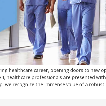
iving healthcare career, opening doors to new op
4, healthcare professionals are presented with
-op, we recognize the immense value of a robus