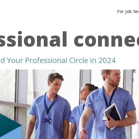
For Job Se
ssional conne
 Your Professional Circle in 2024