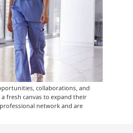
portunities, collaborations, and
 a fresh canvas to expand their
t professional network and are