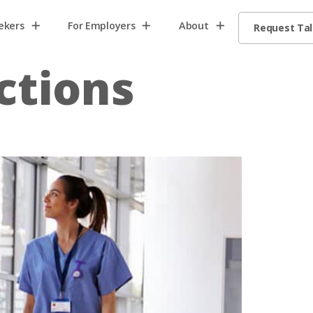
ekers
For Employers
About
Request Ta
ctions