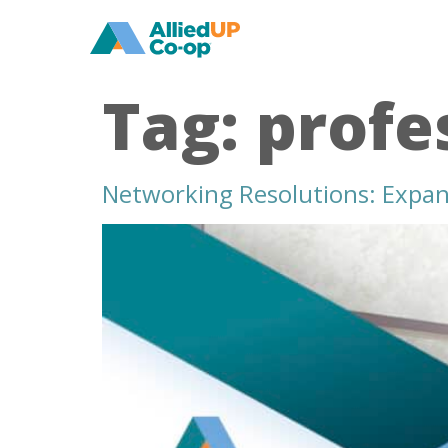
home
Tag:
profe
Networking Resolutions: Expand
networking
resolutions
expand
your
professional
circle
in
2024