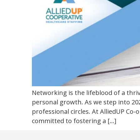
Networking is the lifeblood of a thr
personal growth. As we step into 202
professional circles. At AlliedUP Co
committed to fostering a […]