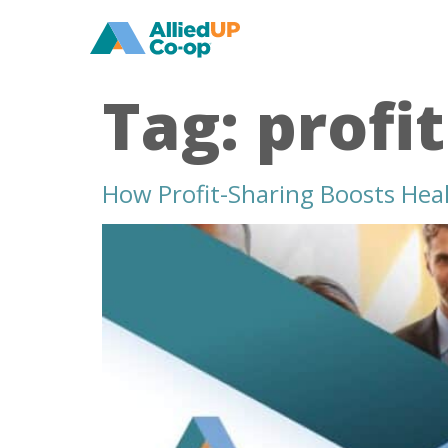
home
Tag:
profi
How Profit-Sharing Boosts Heal
how
profit
sharing
boosts
healthcare
worker
pay
and
job