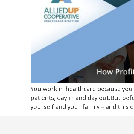
satisfaction
You work in healthcare because you 
patients, day in and day out.But bef
yourself and your family – and this e