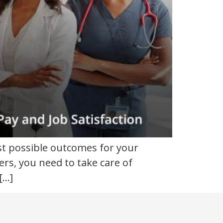
st possible outcomes for your
ers, you need to take care of
[…]