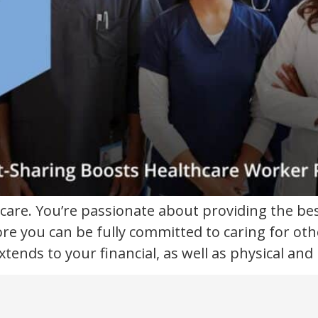
care. You’re passionate about providing the be
ore you can be fully committed to caring for oth
xtends to your financial, as well as physical and 