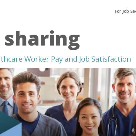
For Job Se
t sharing
thcare Worker Pay and Job Satisfaction