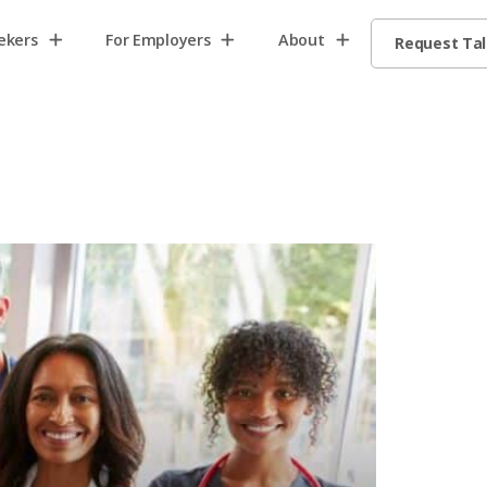
ekers
For Employers
About
Request Ta