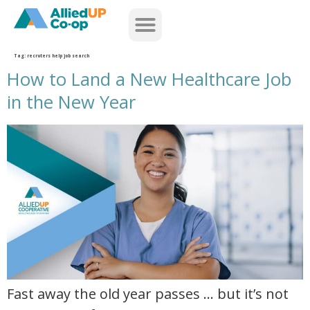
home
Tag:
recruters help job search
How to Land a New Healthcare Job
in the New Year
how to land a new healthcare job in the new year
Fast away the old year passes … but it’s not