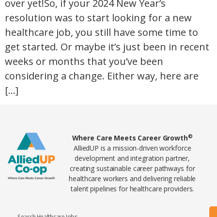
over yet!So, if your 2024 New Year’s
resolution was to start looking for a new
healthcare job, you still have some time to
get started. Or maybe it’s just been in recent
weeks or months that you’ve been
considering a change. Either way, here are
[…]
Home78
©
Where Care Meets Career Growth
AlliedUP is a mission-driven workforce
development and integration partner,
creating sustainable career pathways for
healthcare workers and delivering reliable
talent pipelines for healthcare providers.
Search Healthcare Jobs