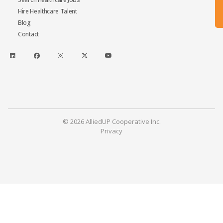
Hire Healthcare Talent
Blog
Contact
© 2026 AlliedUP Cooperative Inc.
Privacy