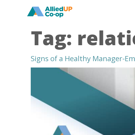
home
Tag:
relat
Signs of a Healthy Manager-Em
signs
of
a
healthy
manager
employee
relationship