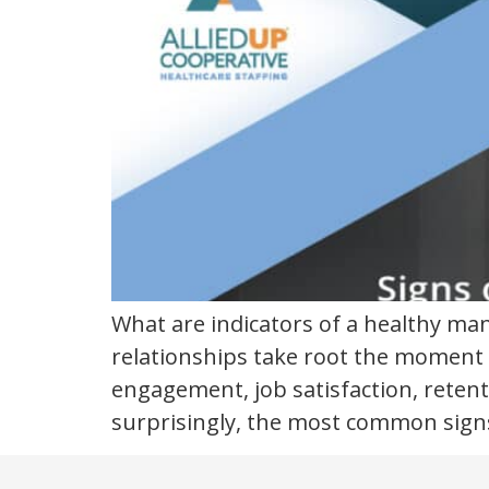
What are indicators of a healthy m
relationships take root the moment 
engagement, job satisfaction, reten
surprisingly, the most common sign