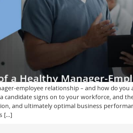
anager-employee relationship – and how do you
a candidate signs on to your workforce, and th
tion, and ultimately optimal business performa
s […]