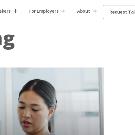
ekers
For Employers
About
Request Ta
ng