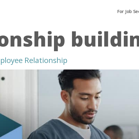
For Job Se
ionship buildi
ployee Relationship