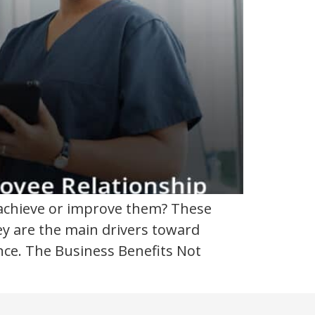
 achieve or improve them? These
ey are the main drivers toward
nce. The Business Benefits Not