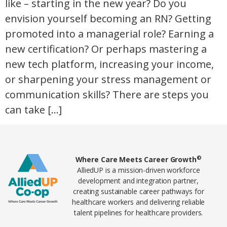
like – starting in the new year? Do you
envision yourself becoming an RN? Getting
promoted into a managerial role? Earning a
new certification? Or perhaps mastering a
new tech platform, increasing your income,
or sharpening your stress management or
communication skills? There are steps you
can take […]
Home78
©
Where Care Meets Career Growth
AlliedUP is a mission-driven workforce
development and integration partner,
creating sustainable career pathways for
healthcare workers and delivering reliable
talent pipelines for healthcare providers.