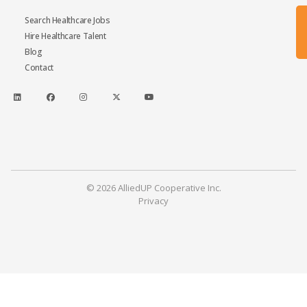
Search Healthcare Jobs
Hire Healthcare Talent
Blog
Contact
© 2026 AlliedUP Cooperative Inc.
Privacy