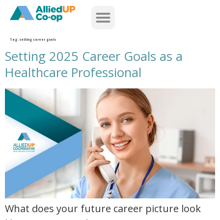
home
Tag:
setting career goals
Setting 2025 Career Goals as a
Healthcare Professional
setting 2025 career goals as a healthcare professional
What does your future career picture look