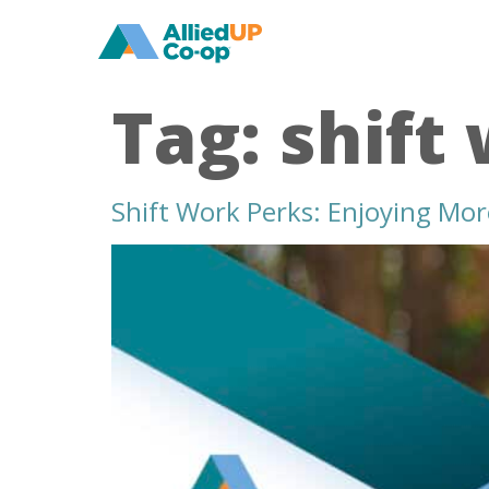
home
Tag:
shift
Shift Work Perks: Enjoying Mo
shift
work
perks
enjoying
more
summer
days
off
in