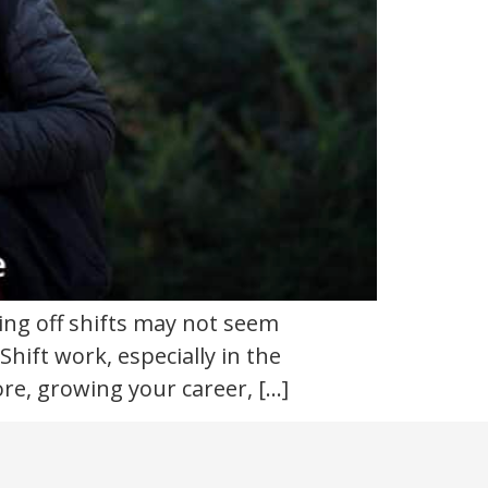
king off shifts may not seem
hift work, especially in the
re, growing your career, […]