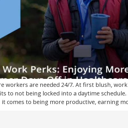
re workers are needed 24/7. At first blush, wor
ts to not being locked into a daytime schedule. S
it comes to being more productive, earning mo