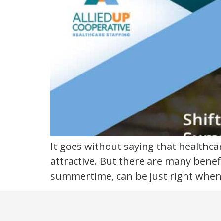
healthcare
It goes without saying that healthca
attractive. But there are many benefi
summertime, can be just right when 