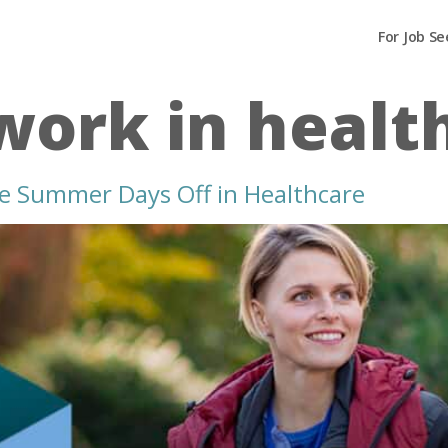
For Job Se
 work in healt
re Summer Days Off in Healthcare