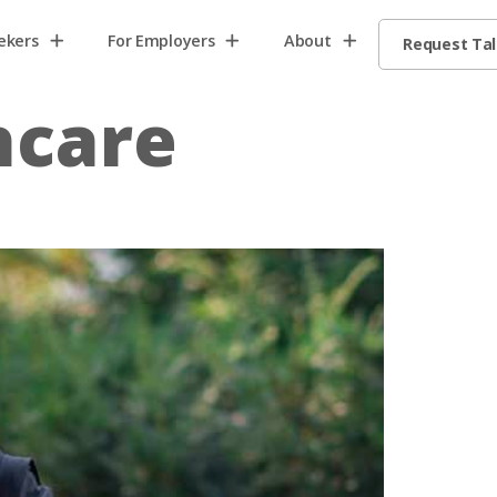
ekers
For Employers
About
Request Ta
hcare