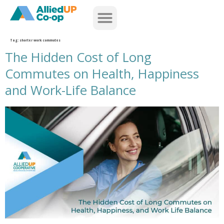
home
Tag:
shorter work commutes
The Hidden Cost of Long
Commutes on Health, Happiness
and Work-Life Balance
the hidden cost of long commutes on health happiness and work life balance