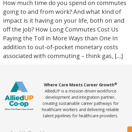
How much time do you spend on commutes
going to and from work? And what kind of
impact is it having on your life, both on and
off the job? How Long Commutes Cost Us
Paying the Toll in More Ways than One In
addition to out-of-pocket monetary costs
associated with commuting – think gas, […]
Home78
©
Where Care Meets Career Growth
AlliedUP is a mission-driven workforce
development and integration partner,
creating sustainable career pathways for
healthcare workers and delivering reliable
talent pipelines for healthcare providers.