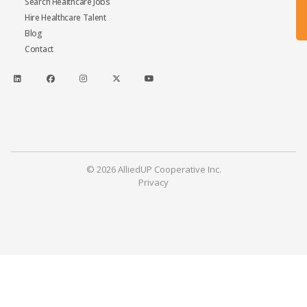
Search Healthcare Jobs
Hire Healthcare Talent
Blog
Contact
© 2026 AlliedUP Cooperative Inc.
Privacy