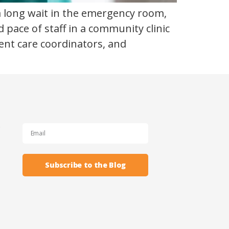
 a long wait in the emergency room,
 pace of staff in a community clinic
ient care coordinators, and
s
Subscribe to the Blog