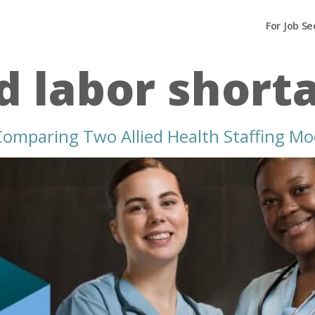
For Job Se
ed labor short
 Comparing Two Allied Health Staffing Mo