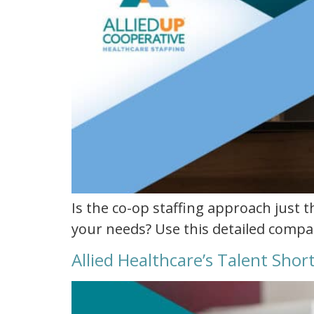
Is the co-op staffing approach just t
your needs? Use this detailed compar
Allied Healthcare’s Talent Sho
allied
healthcare