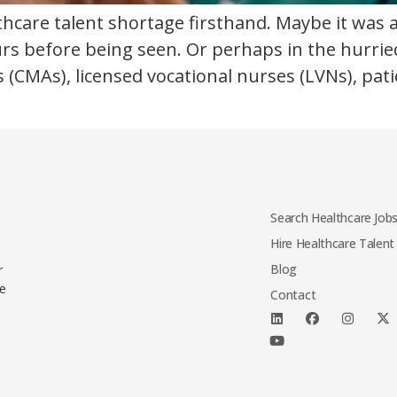
lthcare talent shortage firsthand. Maybe it was
rs before being seen. Or perhaps in the hurried
s (CMAs), licensed vocational nurses (LVNs), pat
Search Healthcare Job
Hire Healthcare Talent
Blog
r
le
Contact