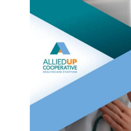
talent
shortage