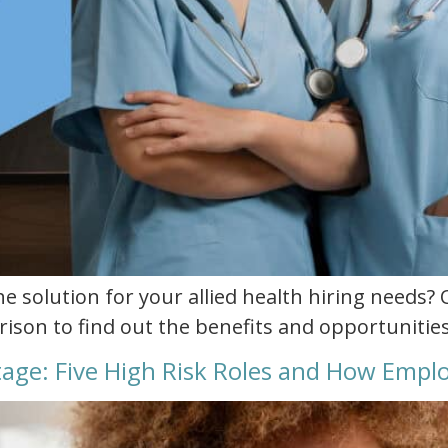
he solution for your allied health hiring needs? 
ison to find out the benefits and opportunities
rtage: Five High Risk Roles and How Emp