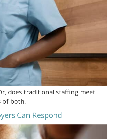
Or, does traditional staffing meet
 of both.
loyers Can Respond