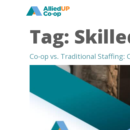
home
Tag:
Skill
Co-op vs. Traditional Staffing:
co
op
versus
traditional
staffing