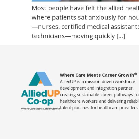
Most people have felt the allied hea
where patients sat anxiously for hou
—nurses, certified medical assistant
technicians—moving quickly […]
©
Home80
Where Care Meets Career Growth
AlliedUP is a mission-driven workforce
development and integration partner,
creating sustainable career pathways fo
healthcare workers and delivering reliab
talent pipelines for healthcare providers.