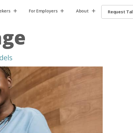
ekers
For Employers
About
Request Ta
age
dels