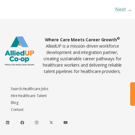
Next
→
Home89
©
Where Care Meets Career Growth
AlliedUP is a mission-driven workforce
development and integration partner,
creating sustainable career pathways for
healthcare workers and delivering reliable
talent pipelines for healthcare providers.
Search Healthcare Jobs
Hire Healthcare Talent
Blog
Contact