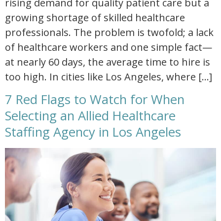
rising demand for quality patient care but a
growing shortage of skilled healthcare
professionals. The problem is twofold; a lack
of healthcare workers and one simple fact—
at nearly 60 days, the average time to hire is
too high. In cities like Los Angeles, where […]
7 Red Flags to Watch for When
Selecting an Allied Healthcare
Staffing Agency in Los Angeles
red flags to avoid when choosing a healthcare staffing agency