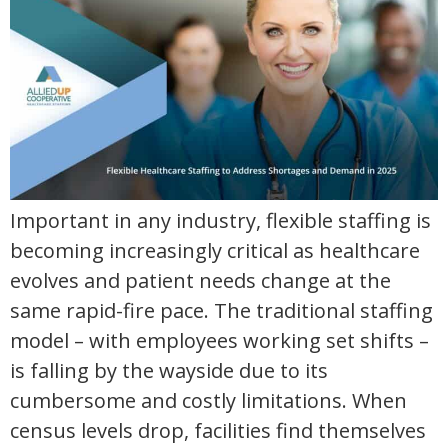
Important in any industry, flexible staffing is
becoming increasingly critical as healthcare
evolves and patient needs change at the
same rapid-fire pace. The traditional staffing
model – with employees working set shifts –
is falling by the wayside due to its
cumbersome and costly limitations. When
census levels drop, facilities find themselves