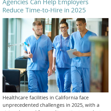
Agencies Can Help Employers
Reduce Time-to-Hire in 2025
reduce time to hire with allied healthcare staffing in 2025
Healthcare facilities in California face
unprecedented challenges in 2025, with a