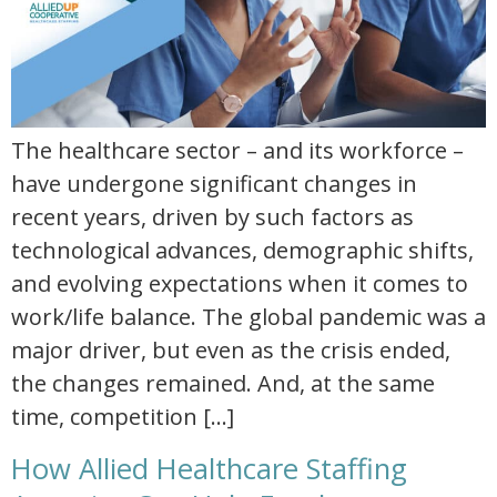
The healthcare sector – and its workforce –
have undergone significant changes in
recent years, driven by such factors as
technological advances, demographic shifts,
and evolving expectations when it comes to
work/life balance. The global pandemic was a
major driver, but even as the crisis ended,
the changes remained. And, at the same
time, competition […]
How Allied Healthcare Staffing