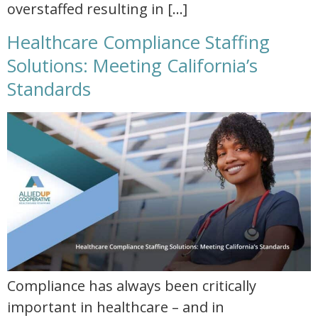
overstaffed resulting in […]
Healthcare Compliance Staffing
Solutions: Meeting California’s
Standards
healthcare compliance staffing solutions meeting californias standards
Compliance has always been critically
important in healthcare – and in