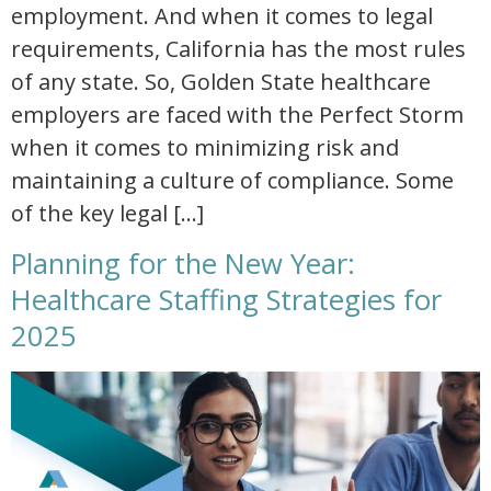
employment. And when it comes to legal
requirements, California has the most rules
of any state. So, Golden State healthcare
employers are faced with the Perfect Storm
when it comes to minimizing risk and
maintaining a culture of compliance. Some
of the key legal […]
Planning for the New Year:
Healthcare Staffing Strategies for
2025
planning for the new year healthcare staffing strategies for 2025