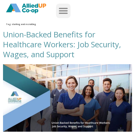
home
Tag:
staffing and recruiting
Union-Backed Benefits for
Healthcare Workers: Job Security,
Wages, and Support
union backed benefits for healthcare workers job security wages and support