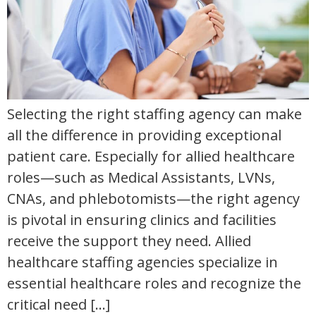
Selecting the right staffing agency can make
all the difference in providing exceptional
patient care. Especially for allied healthcare
roles—such as Medical Assistants, LVNs,
CNAs, and phlebotomists—the right agency
is pivotal in ensuring clinics and facilities
receive the support they need. Allied
healthcare staffing agencies specialize in
essential healthcare roles and recognize the
critical need […]