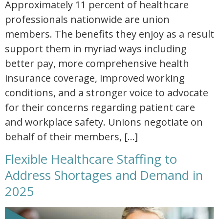
Approximately 11 percent of healthcare
professionals nationwide are union
members. The benefits they enjoy as a result
support them in myriad ways including
better pay, more comprehensive health
insurance coverage, improved working
conditions, and a stronger voice to advocate
for their concerns regarding patient care
and workplace safety. Unions negotiate on
behalf of their members, […]
Flexible Healthcare Staffing to
Address Shortages and Demand in
2025
flexible healthcare staffing to address shortages and demand in 2025