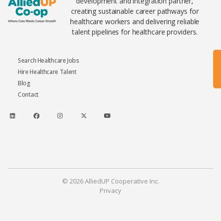
development and integration partner,
creating sustainable career pathways for
healthcare workers and delivering reliable
talent pipelines for healthcare providers.
Search Healthcare Jobs
Hire Healthcare Talent
Blog
Contact
© 2026 AlliedUP Cooperative Inc.
Privacy