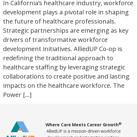
In California’s healthcare industry, workforce
development plays a pivotal role in shaping
the future of healthcare professionals.
Strategic partnerships are emerging as key
drivers of transformative workforce
development initiatives. AlliedUP Co-op is
redefining the traditional approach to
healthcare staffing by leveraging strategic
collaborations to create positive and lasting
impacts on the healthcare workforce. The
Power […]
Home78
©
Where Care Meets Career Growth
AlliedUP is a mission-driven workforce