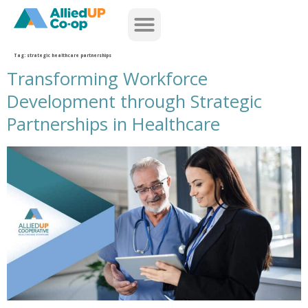
home
Tag:
strategic healthcare partnerships
Transforming Workforce
Development through Strategic
Partnerships in Healthcare
transforming workforce development through strategic partnerships in healthcare