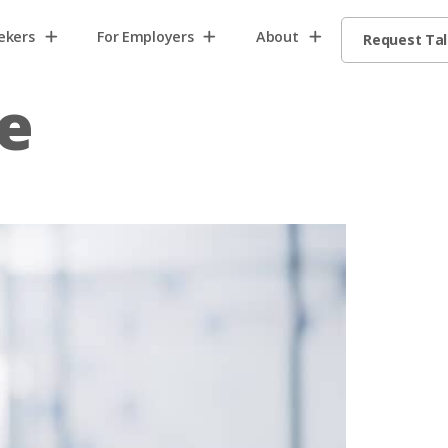
ekers
For Employers
About
Request Ta
e