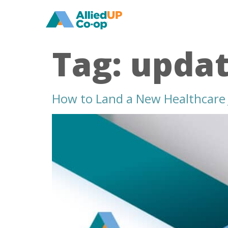
home
Tag:
updat
How to Land a New Healthcare 
how
to
land
a
new
healthcare
job
in
the