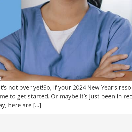
t’s not over yet!So, if your 2024 New Year’s reso
time to get started. Or maybe it’s just been in 
y, here are […]