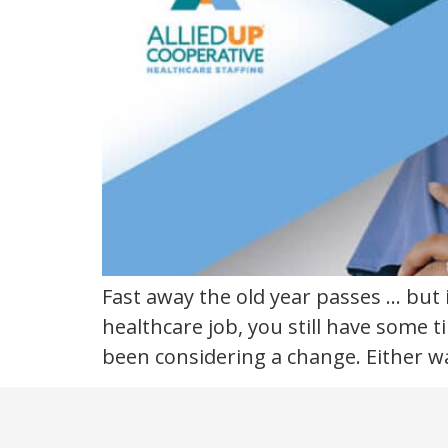
new
year
Fast away the old year passes … but i
healthcare job, you still have some 
been considering a change. Either wa