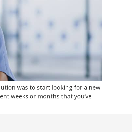
lution was to start looking for a new
recent weeks or months that you’ve