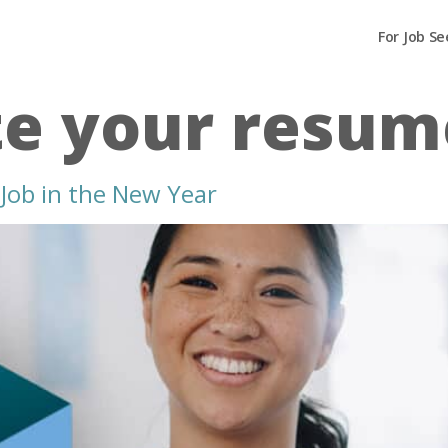
For Job Se
e your resum
Job in the New Year