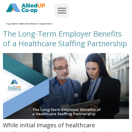
home
Tag:
worker-owned healthcare coopeartives
The Long-Term Employer Benefits
of a Healthcare Staffing Partnership
the long term employer benefits of a healthcare staffing partnership
While initial images of healthcare