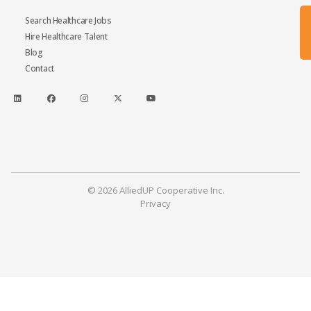
Search Healthcare Jobs
Hire Healthcare Talent
Blog
Contact
© 2026 AlliedUP Cooperative Inc.
Privacy