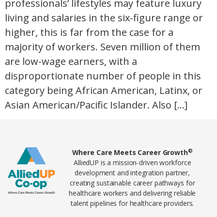
professionals’ lifestyles may feature luxury
living and salaries in the six-figure range or
higher, this is far from the case for a
majority of workers. Seven million of them
are low-wage earners, with a
disproportionate number of people in this
category being African American, Latinx, or
Asian American/Pacific Islander. Also […]
Home78
©
Where Care Meets Career Growth
AlliedUP is a mission-driven workforce
development and integration partner,
creating sustainable career pathways for
healthcare workers and delivering reliable
talent pipelines for healthcare providers.