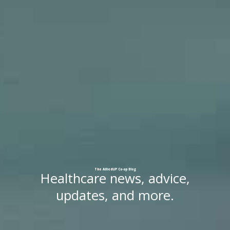
The
AlliedUP
Co-op
Blog
Healthcare news, advice,
updates, and more.