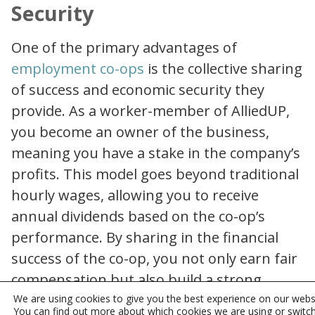
Security
One of the primary advantages of
why joining an employment co op can be a smart career move
employment co-ops
is the collective sharing
of success and economic security they
provide. As a worker-member of AlliedUP,
you become an owner of the business,
meaning you have a stake in the company’s
profits. This model goes beyond traditional
hourly wages, allowing you to receive
annual dividends based on the co-op’s
performance. By sharing in the financial
success of the co-op, you not only earn fair
compensation but also build a strong
foundation for your economic security.
We are using cookies to give you the best experience on our webs
You can find out more about which cookies we are using or switc