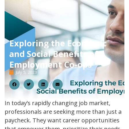
Exploring the Economic
and Social Benefits of
Employment Co-ops
July 5, 2023
05
In today’s rapidly changing job market,
professionals are seeking more than just a
paycheck. They want career opportunities
that empower them, prioritize their needs,