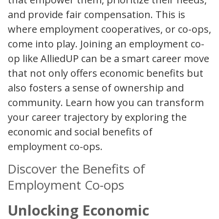
and provide fair compensation. This is
where employment cooperatives, or co-ops,
come into play. Joining an employment co-
op like AlliedUP can be a smart career move
that not only offers economic benefits but
also fosters a sense of ownership and
community. Learn how you can transform
your career trajectory by exploring the
economic and social benefits of
employment co-ops.
Discover the Benefits of
Employment Co-ops
Unlocking Economic