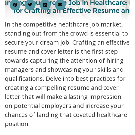
In the competitive healthcare job market,
standing out from the crowd is essential to
secure your dream job. Crafting an effective
resume and cover letter is the first step
towards capturing the attention of hiring
managers and showcasing your skills and
qualifications. Delve into best practices for
creating a compelling resume and cover
letter that will make a lasting impression
on potential employers and increase your
chances of landing that coveted healthcare
position.