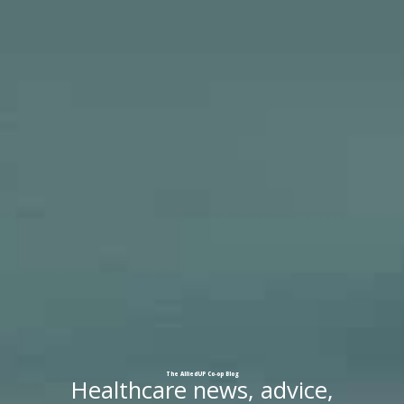
The
AlliedUP
Co-op
Blog
Healthcare news, advice,