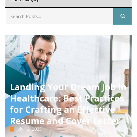
Landing Your Dream Job in
Healthcare: Best Practices
for Crafting an Effective
Resume and Cover Letter
July 12, 2023