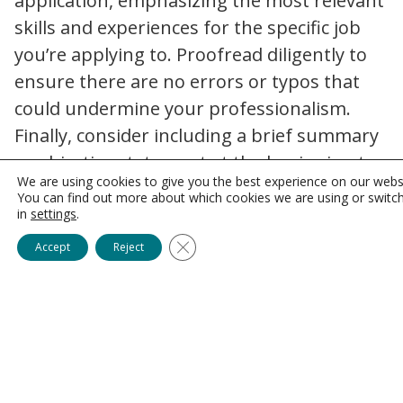
application, emphasizing the most relevant
skills and experiences for the specific job
you’re applying to. Proofread diligently to
ensure there are no errors or typos that
could undermine your professionalism.
Finally, consider including a brief summary
or objective statement at the beginning to
We are using cookies to give you the best experience on our webs
capture the attention of hiring managers
You can find out more about which cookies we are using or switc
and provide an overview of your career
in
settings
.
goals.
Close GDPR Cookie Banner
Accept
Reject
Crafting a Compelling Cover
Letter
In the modern healthcare industry, the
need for a cover letter has diminished, but