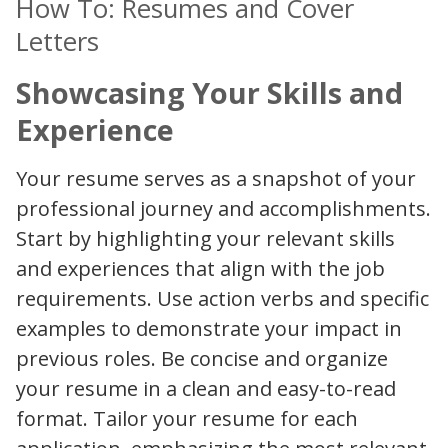
How To: Resumes and Cover
Letters
Showcasing Your Skills and
Experience
Your resume serves as a snapshot of your
professional journey and accomplishments.
Start by highlighting your relevant skills
and experiences that align with the job
requirements. Use action verbs and specific
examples to demonstrate your impact in
previous roles. Be concise and organize
your resume in a clean and easy-to-read
format. Tailor your resume for each