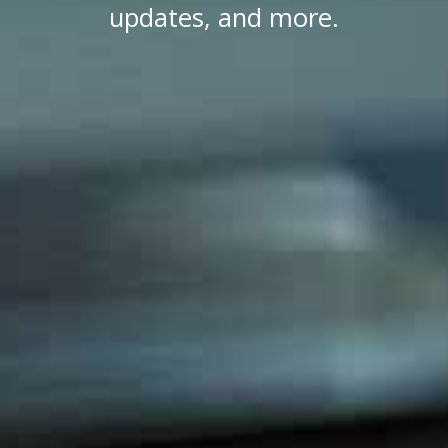
updates, and more.