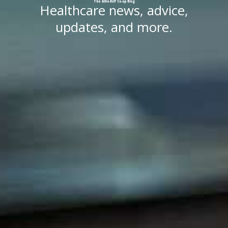
The
AlliedUP
Co-op
Blog
Healthcare news, advice,
updates, and more.