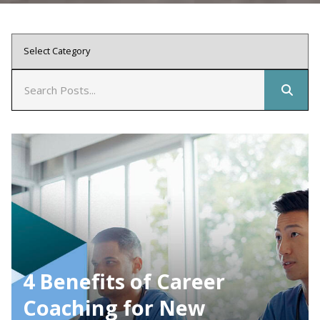
4 Benefits of Career
Coaching for New