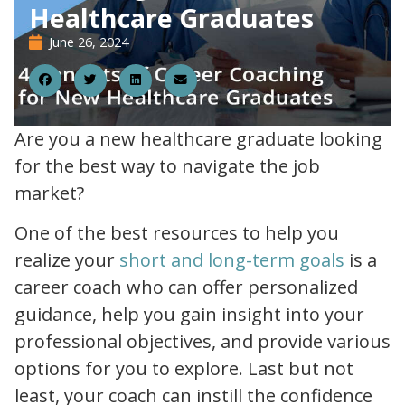
Healthcare Graduates
June 26, 2024
26
Are you a new healthcare graduate looking
for the best way to navigate the job
market?
One of the best resources to help you
setting your healthcare career goals for the year ahead
realize your
short and long-term goals
is a
career coach who can offer personalized
guidance, help you gain insight into your
professional objectives, and provide various
options for you to explore. Last but not
least, your coach can instill the confidence