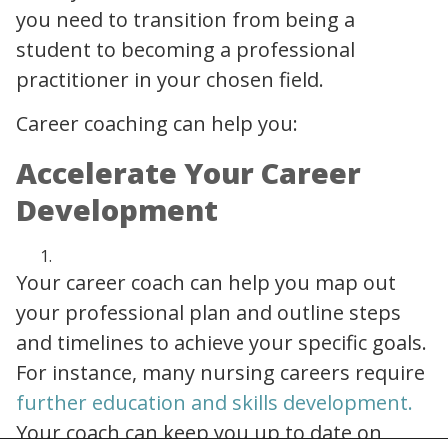
you need to transition from being a
student to becoming a professional
practitioner in your chosen field.
Career coaching can help you:
Accelerate Your Career
Development
Your career coach can help you map out
your professional plan and outline steps
and timelines to achieve your specific goals.
For instance, many nursing careers require
importance of upskilling in healthcare
further education and skills development.
Your coach can keep you up to date on